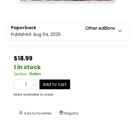
Paperback
Other editions
Published:
Aug 04, 2026
$18.99
1 in stock
Section
:
Fiction
Add to cart
More available to order
Add to
favorites
Registry