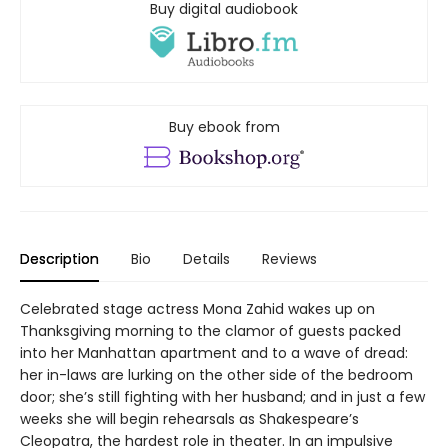
Buy digital audiobook
Buy ebook from
Description
Bio
Details
Reviews
Celebrated stage actress Mona Zahid wakes up on
Thanksgiving morning to the clamor of guests packed
into her Manhattan apartment and to a wave of dread:
her in-laws are lurking on the other side of the bedroom
door; she’s still fighting with her husband; and in just a few
weeks she will begin rehearsals as Shakespeare’s
Cleopatra, the hardest role in theater. In an impulsive