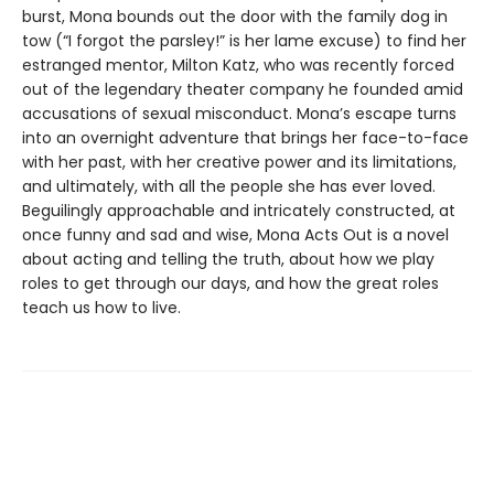
burst, Mona bounds out the door with the family dog in
tow (“I forgot the parsley!” is her lame excuse) to find her
estranged mentor, Milton Katz, who was recently forced
out of the legendary theater company he founded amid
accusations of sexual misconduct. Mona’s escape turns
into an overnight adventure that brings her face-to-face
with her past, with her creative power and its limitations,
and ultimately, with all the people she has ever loved.
Beguilingly approachable and intricately constructed, at
once funny and sad and wise, Mona Acts Out is a novel
about acting and telling the truth, about how we play
roles to get through our days, and how the great roles
teach us how to live.