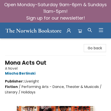
Open Monday-Saturday 9am-6pm & Sundays
11am-5pm!
Sign up for our newsletter!
The Norwich Bookstore
Go back
Mona Acts Out
A Novel
Mischa Berlinski
Publisher:
Liveright
Fiction
/
Performing Arts - Dance, Theater & Musicals /
Literary / Holidays