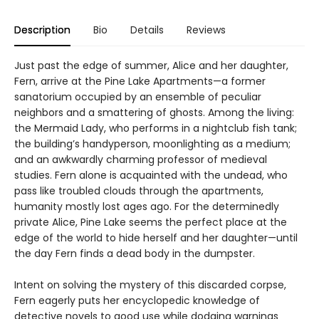
Description
Bio
Details
Reviews
Just past the edge of summer, Alice and her daughter,
Fern, arrive at the Pine Lake Apartments—a former
sanatorium occupied by an ensemble of peculiar
neighbors and a smattering of ghosts. Among the living:
the Mermaid Lady, who performs in a nightclub fish tank;
the building’s handyperson, moonlighting as a medium;
and an awkwardly charming professor of medieval
studies. Fern alone is acquainted with the undead, who
pass like troubled clouds through the apartments,
humanity mostly lost ages ago. For the determinedly
private Alice, Pine Lake seems the perfect place at the
edge of the world to hide herself and her daughter—until
the day Fern finds a dead body in the dumpster.
Intent on solving the mystery of this discarded corpse,
Fern eagerly puts her encyclopedic knowledge of
detective novels to good use while dodging warnings