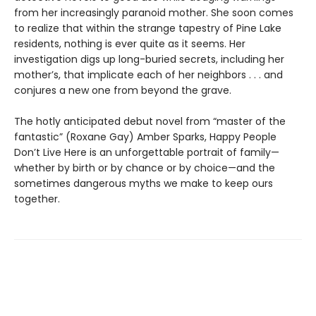
from her increasingly paranoid mother. She soon comes
to realize that within the strange tapestry of Pine Lake
residents, nothing is ever quite as it seems. Her
investigation digs up long-buried secrets, including her
mother’s, that implicate each of her neighbors . . . and
conjures a new one from beyond the grave.
The hotly anticipated debut novel from “master of the
fantastic” (Roxane Gay) Amber Sparks, Happy People
Don’t Live Here is an unforgettable portrait of family—
whether by birth or by chance or by choice—and the
sometimes dangerous myths we make to keep ours
together.