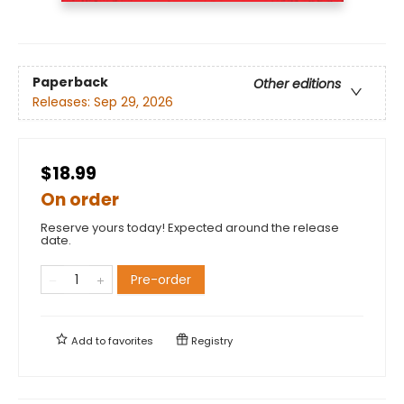
Paperback
Other editions
Releases:
Sep 29, 2026
$18.99
On order
Reserve yours today! Expected around the release
date.
Pre-order
Add to
favorites
Registry