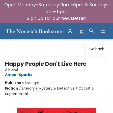
Open Monday-Saturday 9am-6pm & Sundays
11am-5pm!
Sign up for our newsletter!
The Norwich Bookstore
Go back
Happy People Don't Live Here
A Novel
Amber Sparks
Publisher:
Liveright
Fiction
/
Literary / Mystery & Detective / Occult &
Supernatural