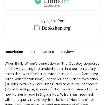
Buy ebook from
Description
Bio
Details
Reviews
When Emily Wilson’s translation of The Odyssey appeared
in 2017—revealing the ancient poem in a contemporary
idiom that was “fresh, unpretentious and lean” (Madeline
Miller, Washington Post)—critics lauded it as “a revelation”
(Susan Chira, New York Times) and “a cultural landmark”
(Charlotte Higgins, Guardian) that would forever change
how Homer is read in English. Now Wilson has returned
with an equally revelatory translation of Homer’s other
great epic—the most revered war poem of all time.