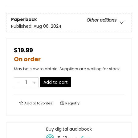
Paperback
Other editions
Published:
Aug 06, 2024
$19.99
On order
May be slow to obtain. Suppliers are waiting for stock
Add to cart
Add to
favorites
Registry
Buy digital audiobook