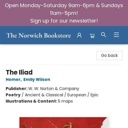
Open Monday-Saturday 9am-6pm & Sundays
11am-5pm!
Sign up for our newsletter!
The Norwich Bookstore
Go back
The Iliad
Homer
,
Emily Wilson
Publisher:
W. W. Norton & Company
Poetry
/
Ancient & Classical / European / Epic
Illustrations & Content:
5 maps