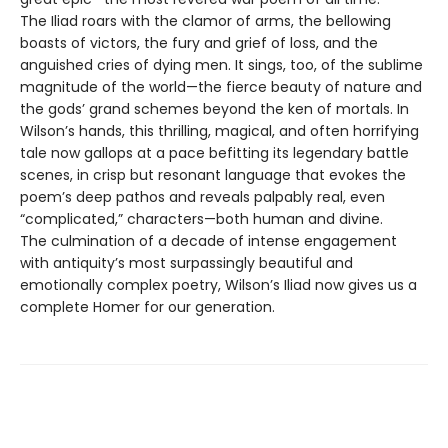
The Iliad roars with the clamor of arms, the bellowing
boasts of victors, the fury and grief of loss, and the
anguished cries of dying men. It sings, too, of the sublime
magnitude of the world—the fierce beauty of nature and
the gods’ grand schemes beyond the ken of mortals. In
Wilson’s hands, this thrilling, magical, and often horrifying
tale now gallops at a pace befitting its legendary battle
scenes, in crisp but resonant language that evokes the
poem’s deep pathos and reveals palpably real, even
“complicated,” characters—both human and divine.
The culmination of a decade of intense engagement
with antiquity’s most surpassingly beautiful and
emotionally complex poetry, Wilson’s Iliad now gives us a
complete Homer for our generation.