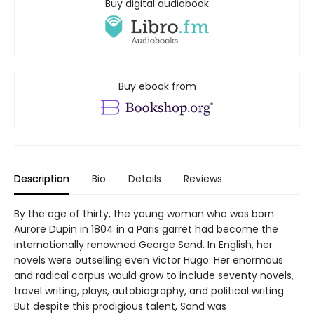
Buy digital audiobook
Buy ebook from
Description
Bio
Details
Reviews
By the age of thirty, the young woman who was born
Aurore Dupin in 1804 in a Paris garret had become the
internationally renowned George Sand. In English, her
novels were outselling even Victor Hugo. Her enormous
and radical corpus would grow to include seventy novels,
travel writing, plays, autobiography, and political writing.
But despite this prodigious talent, Sand was