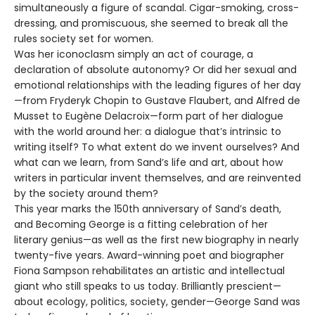
simultaneously a figure of scandal. Cigar-smoking, cross-
dressing, and promiscuous, she seemed to break all the
rules society set for women.
Was her iconoclasm simply an act of courage, a
declaration of absolute autonomy? Or did her sexual and
emotional relationships with the leading figures of her day
—from Fryderyk Chopin to Gustave Flaubert, and Alfred de
Musset to Eugène Delacroix—form part of her dialogue
with the world around her: a dialogue that’s intrinsic to
writing itself? To what extent do we invent ourselves? And
what can we learn, from Sand’s life and art, about how
writers in particular invent themselves, and are reinvented
by the society around them?
This year marks the 150th anniversary of Sand’s death,
and Becoming George is a fitting celebration of her
literary genius—as well as the first new biography in nearly
twenty-five years. Award-winning poet and biographer
Fiona Sampson rehabilitates an artistic and intellectual
giant who still speaks to us today. Brilliantly prescient—
about ecology, politics, society, gender—George Sand was