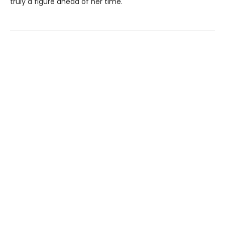
truly a figure ahead of her time.