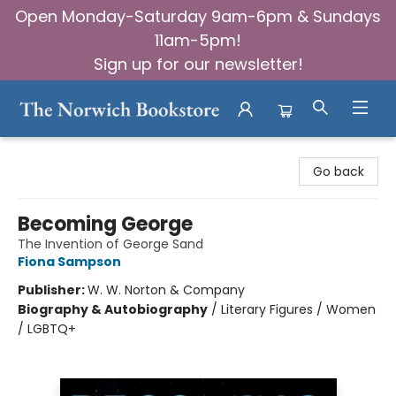
Open Monday-Saturday 9am-6pm & Sundays
11am-5pm!
Sign up for our newsletter!
The Norwich Bookstore
Go back
Becoming George
The Invention of George Sand
Fiona Sampson
Publisher:
W. W. Norton & Company
Biography & Autobiography
/
Literary Figures / Women
/ LGBTQ+