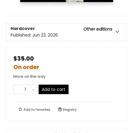
Hardcover
Other editions
Published:
Jun 23, 2026
$35.00
On order
More on the way
Add to cart
Add to
favorites
Registry