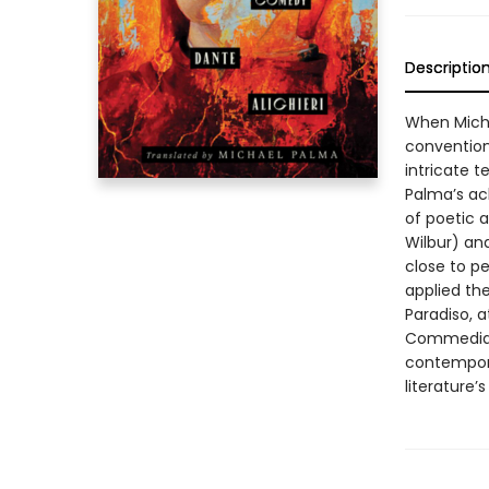
Descriptio
When Micha
convention
intricate t
Palma’s ac
of poetic a
Wilbur) and
close to p
applied th
Paradiso, a
Commedia a
contempora
literature’