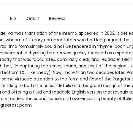
n
Bio
Details
Reviews
el Palma’s translation of the Inferno appeared in 2002, it defie
al wisdom of literary commentators who had long argued that 
erza rima form simply could not be rendered in “rhyme-poor” Engl
hievement in rhyming tercets was quickly received as a spectac
rtistry that was “accurate... admirably clear, and readable” (Ric
 that, “in capturing the sense, sound, and spirit of the original..
erfection” (X. J. Kennedy). Now, more than two decades later, P
e same virtuosic attention to the form and flow of the Purgatori
ttending to both the tiniest details and the grand design of the 
nd offering a fluid and readable English version that reveals t
ry readers the sound, sense, and awe-inspiring beauty of Itali
s greatest poem.