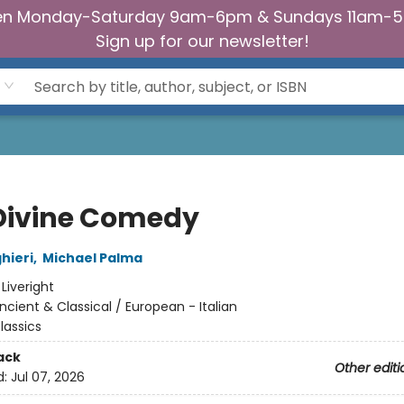
n Monday-Saturday 9am-6pm & Sundays 11am-
Sign up for our newsletter!
Divine Comedy
hieri
,
Michael Palma
:
Liveright
ncient & Classical / European - Italian
lassics
ack
Other editi
d:
Jul 07, 2026