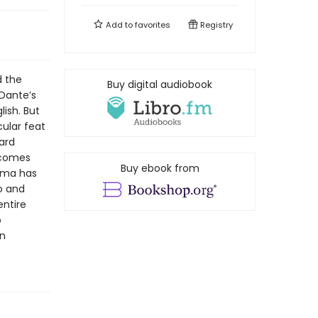
Add to
favorites
Registry
d the
Buy digital audiobook
Dante’s
ish. But
ular feat
hard
. comes
Buy ebook from
alma has
o and
entire
o
an