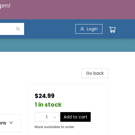
5pm!
Login
Go back
$24.99
1 in stock
Add to cart
ons
More available to order