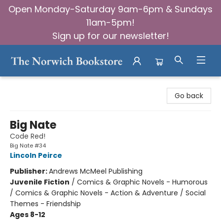
Open Monday-Saturday 9am-6pm & Sundays
11am-5pm!
Sign up for our newsletter!
The Norwich Bookstore
Go back
Big Nate
Code Red!
Big Nate #34
Lincoln Peirce
Publisher:
Andrews McMeel Publishing
Juvenile Fiction
/
Comics & Graphic Novels - Humorous
/ Comics & Graphic Novels - Action & Adventure / Social
Themes - Friendship
Ages 8-12