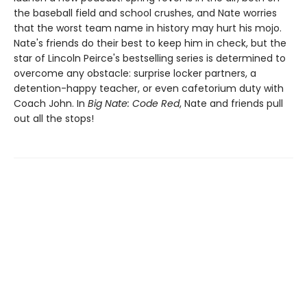
the baseball field and school crushes, and Nate worries
that the worst team name in history may hurt his mojo.
Nate's friends do their best to keep him in check, but the
star of Lincoln Peirce's bestselling series is determined to
overcome any obstacle: surprise locker partners, a
detention-happy teacher, or even cafetorium duty with
Coach John. In
Big Nate: Code Red
, Nate and friends pull
out all the stops!