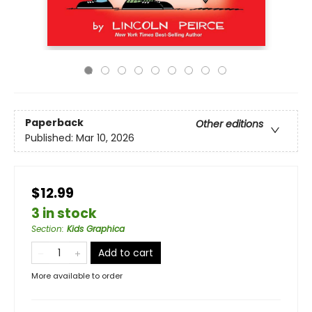
Paperback
Other editions
Published:
Mar 10, 2026
$12.99
3 in stock
Section
:
Kids Graphica
Add to cart
More available to order