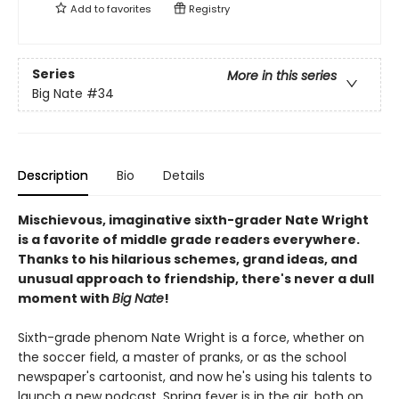
Add to
favorites
Registry
Series
More in this series
Big Nate
#34
Description
Bio
Details
Mischievous, imaginative sixth-grader Nate Wright
is a favorite of middle grade readers everywhere.
Thanks to his hilarious schemes, grand ideas, and
unusual approach to friendship, there's never a dull
moment with
Big Nate
!
Sixth-grade phenom Nate Wright is a force, whether on
the soccer field, a master of pranks, or as the school
newspaper's cartoonist, and now he's using his talents to
launch a new podcast. Spring fever is in the air, both on