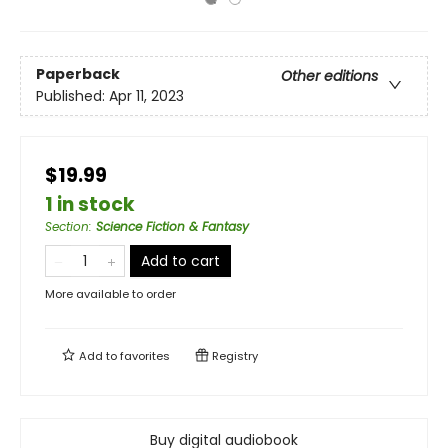
Paperback
Other editions
Published:
Apr 11, 2023
$19.99
1 in stock
Section
:
Science Fiction & Fantasy
Add to cart
More available to order
Add to
favorites
Registry
Buy digital audiobook