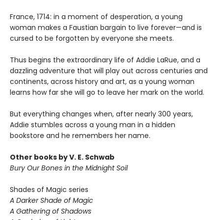
France, 1714: in a moment of desperation, a young
woman makes a Faustian bargain to live forever—and is
cursed to be forgotten by everyone she meets.
Thus begins the extraordinary life of Addie LaRue, and a
dazzling adventure that will play out across centuries and
continents, across history and art, as a young woman
learns how far she will go to leave her mark on the world.
But everything changes when, after nearly 300 years,
Addie stumbles across a young man in a hidden
bookstore and he remembers her name.
Other books by V. E. Schwab
Bury Our Bones in the Midnight Soil
Shades of Magic series
A Darker Shade of Magic
A Gathering of Shadows