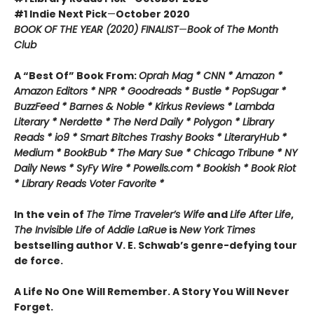
#1 Indie Next Pick
—
October 2020
BOOK OF THE YEAR (2020) FINALIST
—
Book of The Month
Club
A “Best Of” Book From:
Oprah Mag * CNN * Amazon *
Amazon Editors * NPR * Goodreads * Bustle * PopSugar *
BuzzFeed * Barnes & Noble * Kirkus Reviews * Lambda
Literary * Nerdette * The Nerd Daily * Polygon * Library
Reads * io9 * Smart Bitches Trashy Books * LiteraryHub *
Medium * BookBub * The Mary Sue * Chicago Tribune * NY
Daily News * SyFy Wire * Powells.com * Bookish * Book Riot
*
Library Reads Voter Favorite *
In the vein of
The Time Traveler’s Wife
and
Life After Life
,
The Invisible Life of Addie LaRue
is
New York Times
bestselling author V. E. Schwab’s genre-defying tour
de force.
A Life No One Will Remember. A Story You Will Never
Forget.