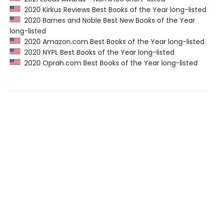
2020 Kirkus Reviews Best Books of the Year long-listed
2020 Barnes and Noble Best New Books of the Year
long-listed
2020 Amazon.com Best Books of the Year long-listed
2020 NYPL Best Books of the Year long-listed
2020 Oprah.com Best Books of the Year long-listed