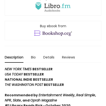
Buy ebook from
Description
Bio
Details
Reviews
NEW YORK TIMES
BESTSELLER
USA TODAY
BESTSELLER
NATIONAL INDIE BESTSELLER
THE WASHINGTON POST
BESTSELLER
Recommended by
Entertainment Weekly
,
Real Simple
,
NPR
,
Slate
, and
Oprah Magazine
#1 Library Reads Pick
—
October 2020