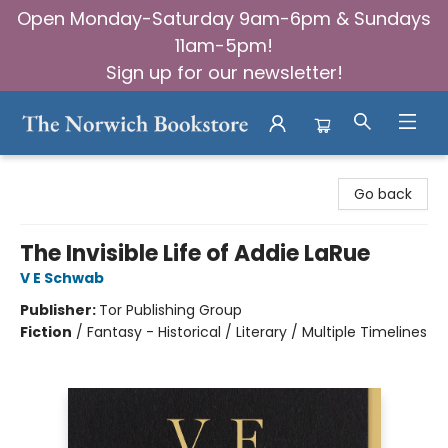
Open Monday-Saturday 9am-6pm & Sundays
11am-5pm!
Sign up for our newsletter!
The Norwich Bookstore
Go back
The Invisible Life of Addie LaRue
V E Schwab
Publisher:
Tor Publishing Group
Fiction
/
Fantasy - Historical / Literary / Multiple Timelines