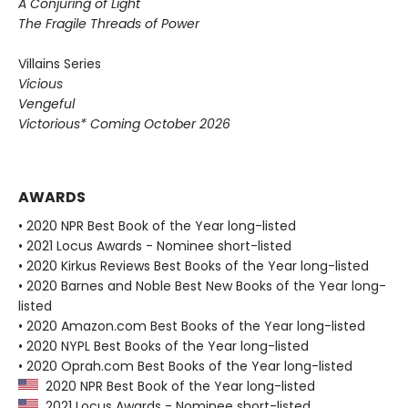
A Conjuring of Light
The Fragile Threads of Power
Villains Series
Vicious
Vengeful
Victorious* Coming October 2026
AWARDS
• 2020 NPR Best Book of the Year long-listed
• 2021 Locus Awards - Nominee short-listed
• 2020 Kirkus Reviews Best Books of the Year long-listed
• 2020 Barnes and Noble Best New Books of the Year long-
listed
• 2020 Amazon.com Best Books of the Year long-listed
• 2020 NYPL Best Books of the Year long-listed
• 2020 Oprah.com Best Books of the Year long-listed
2020 NPR Best Book of the Year long-listed
2021 Locus Awards - Nominee short-listed