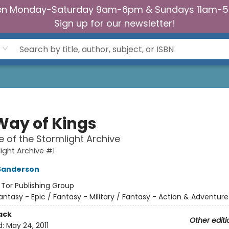
n Monday-Saturday 9am-6pm & Sundays 11am-
Sign up for our newsletter!
Way of Kings
 of the Stormlight Archive
ight Archive #1
Sanderson
:
Tor Publishing Group
antasy - Epic / Fantasy - Military / Fantasy - Action & Adventure
ack
Other editi
d:
May 24, 2011