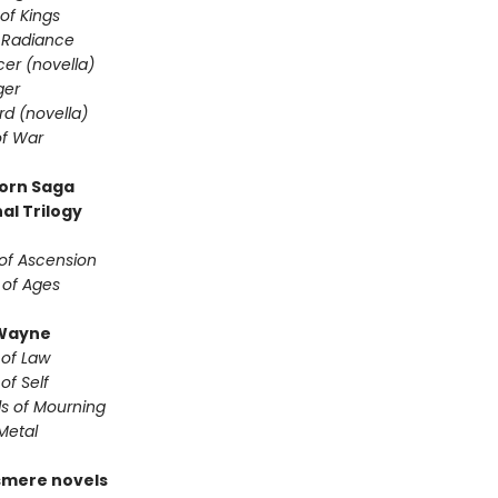
of Kings
 Radiance
er (novella)
ger
d (novella)
f War
orn Saga
al Trilogy
of Ascension
 of Ages
Wayne
 of Law
of Self
s of Mourning
Metal
smere novels