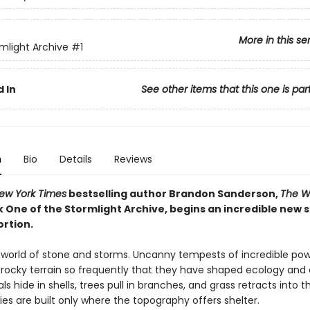
More in this se
mlight Archive
#1
 In
See other items that this one is par
n
Bio
Details
Reviews
ew York Times
bestselling author Brandon Sanderson,
The W
k One of the Stormlight Archive, begins an incredible new 
ortion.
a world of stone and storms. Uncanny tempests of incredible po
rocky terrain so frequently that they have shaped ecology and ci
als hide in shells, trees pull in branches, and grass retracts into th
ies are built only where the topography offers shelter.