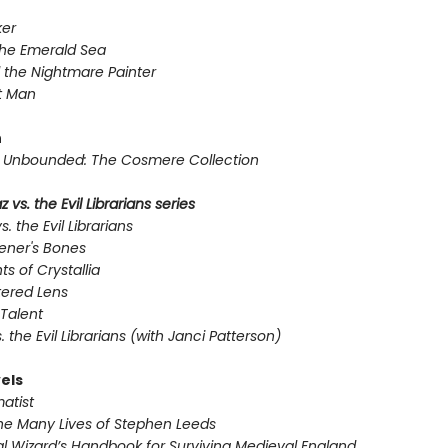
er
the Emerald Sea
 the Nightmare Painter
t Man
n
Unbounded: The Cosmere Collection
 vs. the Evil Librarians series
s. the Evil Librarians
ener's Bones
ts of Crystallia
tered Lens
Talent
s. the Evil Librarians (with Janci Patterson)
els
atist
he Many Lives of Stephen Leeds
l Wizard’s Handbook for Surviving Medieval England