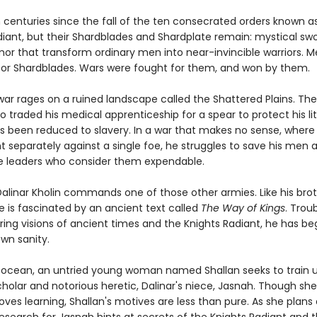
n centuries since the fall of the ten consecrated orders known a
diant, but their Shardblades and Shardplate remain: mystical sw
mor that transform ordinary men into near-invincible warriors. 
or Shardblades. Wars were fought for them, and won by them.
ar rages on a ruined landscape called the Shattered Plains. The
o traded his medical apprenticeship for a spear to protect his lit
as been reduced to slavery. In a war that makes no sense, where
t separately against a single foe, he struggles to save his men 
 leaders who consider them expendable.
Dalinar Kholin commands one of those other armies. Like his brot
he is fascinated by an ancient text called
The Way of Kings
. Trou
ing visions of ancient times and the Knights Radiant, he has be
wn sanity.
 ocean, an untried young woman named Shallan seeks to train 
holar and notorious heretic, Dalinar's niece, Jasnah. Though she
oves learning, Shallan's motives are less than pure. As she plans