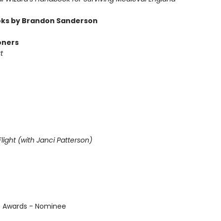
ks by Brandon Sanderson
oners
t
light (with Janci Patterson)
us Awards - Nominee