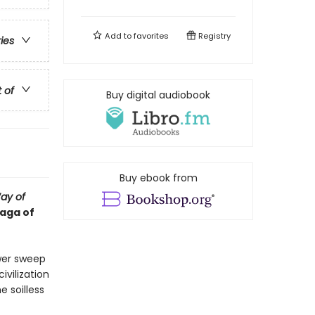
Add to
favorites
Registry
ries
t of
Buy digital audiobook
Buy ebook from
ay of
saga of
wer sweep
vilization
e soilless