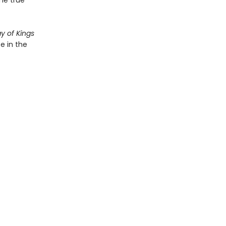
the true
y of Kings
e in the