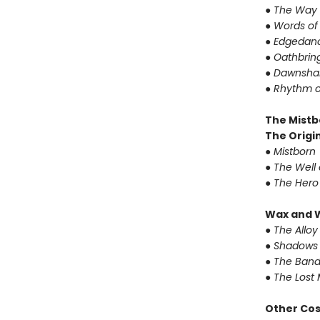
●
The Way 
●
Words of
●
Edgedanc
●
Oathbrin
●
Dawnshar
●
Rhythm o
The Mistb
The Origin
●
Mistborn
●
The Well 
●
The Hero
Wax and 
●
The Alloy
●
Shadows 
●
The Band
●
The Lost 
Other Co