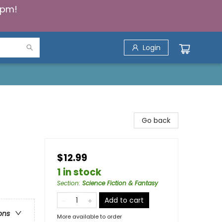
5pm!
Login
Go back
$12.99
1 in stock
Section
:
Science Fiction & Fantasy
Add to cart
ons
More available to order