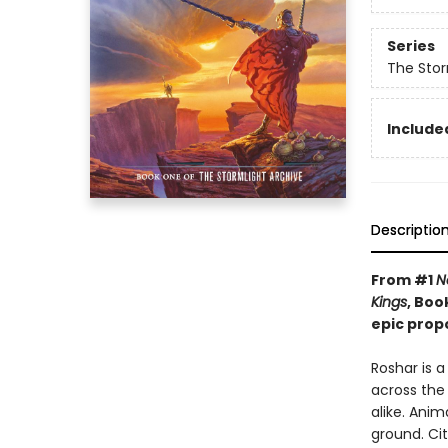
Series
The Stor
Included
Descriptio
From #1
N
Kings
, Boo
epic prop
Roshar is 
across the 
alike. Anim
ground. Cit