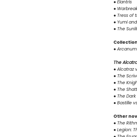
●
Elantris
●
Warbreak
●
Tress of 
●
Yumi and
●
The Sunli
Collectio
●
Arcanum 
The Alcatraz
●
Alcatraz v
●
The Scriv
●
The Knigh
●
The Shat
●
The Dark 
●
Bastille v
Other nov
●
The Rithm
●
Legion: T
●
The Fruga