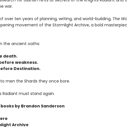
research for Jasnah hints at secrets of the Knights Radiant and 
he war.
of over ten years of planning, writing, and world-building,
The Wa
 opening movement of the Stormlight Archive, a bold masterpiec
n the ancient oaths:
e death.
before weakness.
efore Destination.
 to men the Shards they once bore.
s Radiant must stand again.
 books by Brandon Sanderson
ere
light Archive