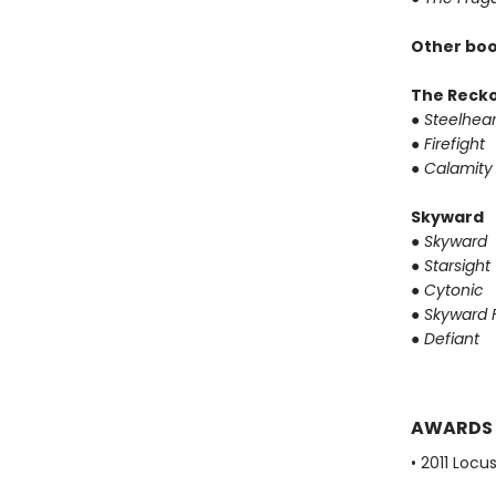
Other boo
The Reck
●
Steelhear
●
Firefight
●
Calamity
Skyward
●
Skyward
●
Starsight
●
Cytonic
●
Skyward F
●
Defiant
AWARDS
• 2011 Loc