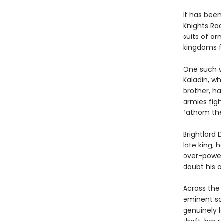
It has bee
Knights Ra
suits of ar
kingdoms f
One such w
Kaladin, wh
brother, h
armies figh
fathom the
Brightlord 
late king, 
over-power
doubt his o
Across the
eminent sc
genuinely l