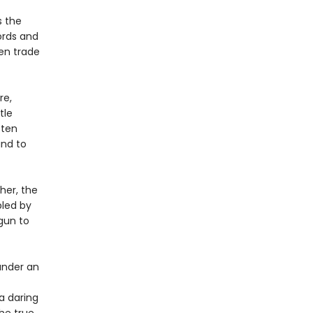
s the
ords and
Men trade
re,
tle
 ten
and to
her, the
bled by
gun to
under an
 a daring