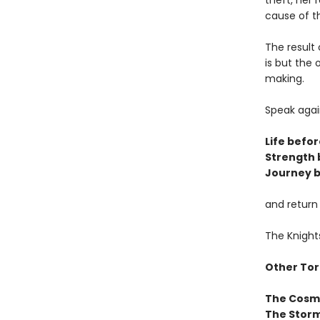
theft, her 
cause of t
The result 
is but the
making.
Speak agai
Life befor
Strength 
Journey b
and return
The Knight
Other Tor
The Cosm
The Storm