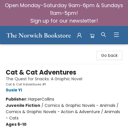
Open Monday-Saturday 9am-6pm & Sundays
11am-5pm!
Sign up for our newsletter!
The Norwich Bookstore
Go back
Cat & Cat Adventures
The Quest for Snacks: A Graphic Novel
Cat & Cat Adventures #1
Susie Yi
Publisher:
HarperCollins
Juvenile Fiction
/
Comics & Graphic Novels - Animals /
Comics & Graphic Novels - Action & Adventure / Animals
- Cats
Ages 6-10