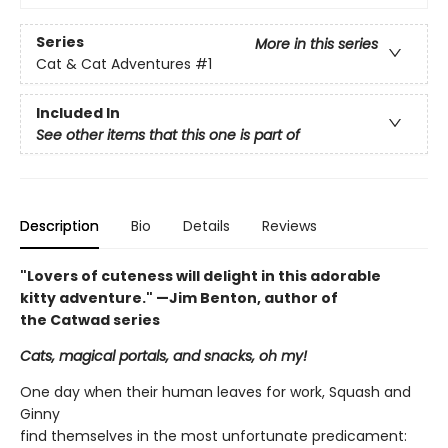
Series
More in this series
Cat & Cat Adventures
#1
Included In
See other items that this one is part of
Description
Bio
Details
Reviews
"Lovers of cuteness will delight in this adorable
kitty adventure." —Jim Benton, author of
the Catwad series
Cats, magical portals, and snacks, oh my!
One day when their human leaves for work, Squash and
Ginny
find themselves in the most unfortunate predicament: