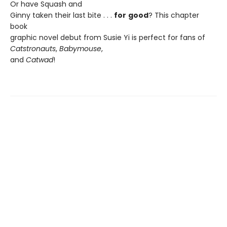
Or have Squash and
Ginny taken their last bite . . .
for
good
? This chapter
book
graphic novel debut from Susie Yi is perfect for fans of
Catstronauts
,
Babymouse
,
and
Catwad
!