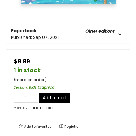
Paperback
Other editions
Published:
Sep 07, 2021
$8.99
1 in stock
(more on order)
Section
:
Kids Graphica
Add to cart
More available to order
Add to
favorites
Registry