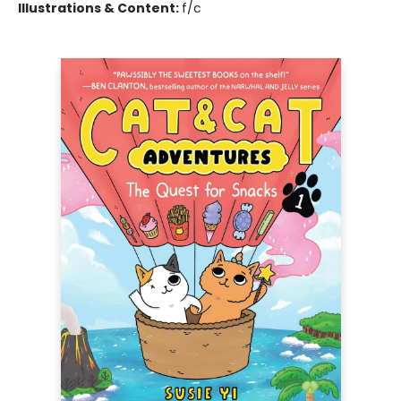
Illustrations & Content:
f/c