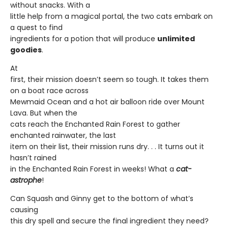
without snacks. With a
little help from a magical portal, the two cats embark on
a quest to find
ingredients for a potion that will produce
unlimited
goodies
.
At
first, their mission doesn’t seem so tough. It takes them
on a boat race across
Mewmaid Ocean and a hot air balloon ride over Mount
Lava. But when the
cats reach the Enchanted Rain Forest to gather
enchanted rainwater, the last
item on their list, their mission runs dry. . . It turns out it
hasn’t rained
in the Enchanted Rain Forest in weeks! What a
cat-
astrophe
!
Can Squash and Ginny get to the bottom of what’s
causing
this dry spell and secure the final ingredient they need?