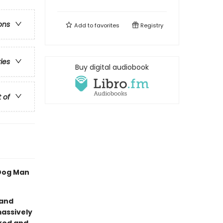
ons
Add to
favorites
Registry
ries
Buy digital audiobook
t of
 Dog Man
 and
massively