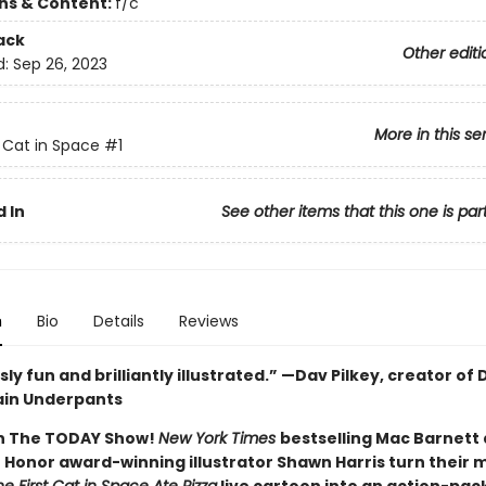
ons & Content:
f/c
ack
Other editi
d:
Sep 26, 2023
More in this se
t Cat in Space
#1
 In
See other items that this one is par
n
Bio
Details
Reviews
sly fun and brilliantly illustrated.” —Dav Pilkey, creator of
ain Underpants
n The TODAY Show!
New York Times
bestselling Mac Barnett
 Honor award-winning illustrator Shawn Harris turn their 