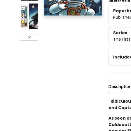
Illustrati
Paperb
Publishe
Series
The Firs
Included
Descriptio
"Ridiculou
and Capt
As seen o
Caldecott