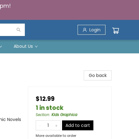
5pm!
Login
About Us
Go back
$12.99
1 in stock
Section
:
Kids Graphica
ic Novels
Add to cart
More available to order