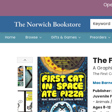
Ope
Keyword
Home
Browse
Gifts & Games
Preorders
The Norwich Bookstore
The F
A Graphi
The First 
Mac Barn
Publisher
Juvenile F
- Animals 
Ages 8-12