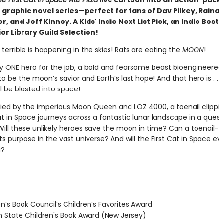
e First Cat in Space Ate Pizza
live cartoon into an action-pa
 graphic novel series—perfect for fans of Dav Pilkey, Rain
, and Jeff Kinney. A Kids' Indie Next List Pick, an Indie Best
or Library Guild Selection!
errible is happening in the skies! Rats are eating the
MOON
!
ly ONE hero for the job, a bold and fearsome beast bioengineere
to be the moon’s savior and Earth’s last hope! And that hero is . . 
l be blasted into space!
d by the imperious Moon Queen and LOZ 4000, a toenail clippi
at in Space journeys across a fantastic lunar landscape in a que
Will these unlikely heroes save the moon in time? Can a toenail-
its purpose in the vast universe? And will the First Cat in Space e
a?
n’s Book Council’s Children’s Favorites Award
State Children's Book Award (New Jersey)