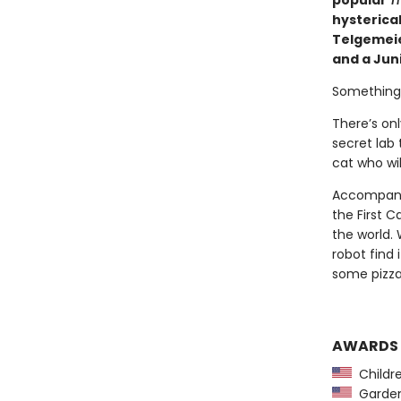
popular
Th
hysterical
Telgemeier
and a Juni
Something t
There’s on
secret lab 
cat who wil
Accompanie
the First C
the world. 
robot find 
some pizz
AWARDS
Childre
Garden 