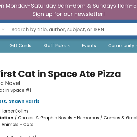
n Monday-Saturday 9am-6pm & Sundays 11am-
Sign up for our newsletter!
Gift Cards
Staff Picks
Events
Community
irst Cat in Space Ate Pizza
c Novel
Cat in Space #1
ett
,
Shawn Harris
:
HarperCollins
iction
/
Comics & Graphic Novels - Humorous / Comics & Graph
/ Animals - Cats