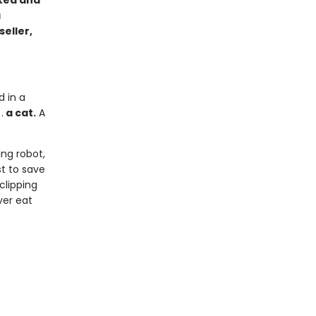
cked and
a
seller,
d in a
.
a cat.
A
ng robot,
st to save
clipping
ver eat