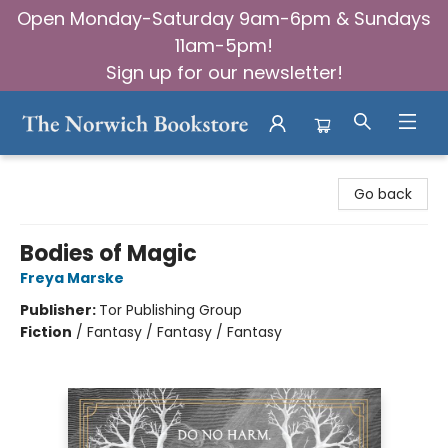
Open Monday-Saturday 9am-6pm & Sundays
11am-5pm!
Sign up for our newsletter!
The Norwich Bookstore
Go back
Bodies of Magic
Freya Marske
Publisher:
Tor Publishing Group
Fiction
/
Fantasy / Fantasy / Fantasy