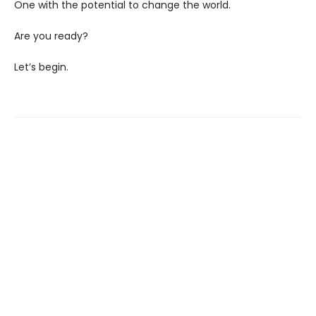
One with the potential to change the world.
Are you ready?
Let’s begin.