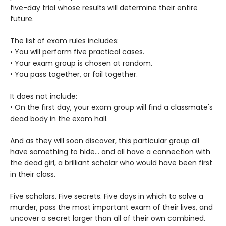
five-day trial whose results will determine their entire
future.
The list of exam rules includes:
• You will perform five practical cases.
• Your exam group is chosen at random.
• You pass together, or fail together.
It does not include:
• On the first day, your exam group will find a classmate's
dead body in the exam hall.
And as they will soon discover, this particular group all
have something to hide... and all have a connection with
the dead girl, a brilliant scholar who would have been first
in their class.
Five scholars. Five secrets. Five days in which to solve a
murder, pass the most important exam of their lives, and
uncover a secret larger than all of their own combined.