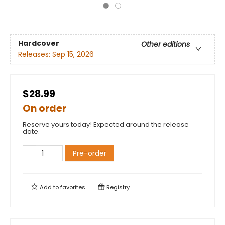
Hardcover
Other editions
Releases:
Sep 15, 2026
$28.99
On order
Reserve yours today! Expected around the release
date.
Pre-order
Add to
favorites
Registry