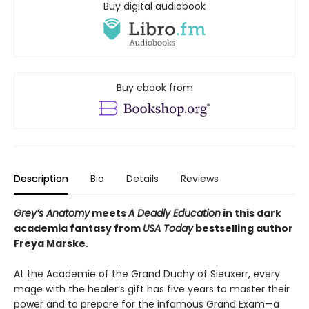
Buy digital audiobook
Buy ebook from
Description
Bio
Details
Reviews
Grey’s Anatomy
meets
A Deadly Education
in this dark
academia fantasy from
USA Today
bestselling author
Freya Marske.
At the Academie of the Grand Duchy of Sieuxerr, every
mage with the healer’s gift has five years to master their
power and to prepare for the infamous Grand Exam—a