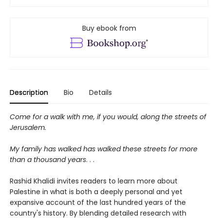
Buy ebook from
Description
Bio
Details
Come for a walk with me, if you would, along the streets of
Jerusalem.
My family has walked has walked these streets for more
than a thousand years
. . .
Rashid Khalidi invites readers to learn more about
Palestine in what is both a deeply personal and yet
expansive account of the last hundred years of the
country's history. By blending detailed research with