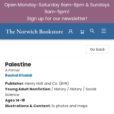
Open Monday-Saturday 9am-6pm & Sundays
11am-5pm!
Sign up for our newsletter!
The Norwich Bookstore
Go back
Palestine
A Primer
Rashid Khalidi
Publisher:
Henry Holt and Co. (BYR)
Young Adult Nonfiction
/
History / History / Social
Science
Ages 14-18
Illustrations & Content:
1c photos and maps