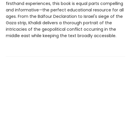
firsthand experiences, this book is equal parts compelling
and informative
—
the perfect educational resource for all
ages. From the Balfour Declaration to Israel's siege of the
Gaza strip, Khalidi delivers a thorough portrait of the
intricacies of the geopolitical conflict occurring in the
middle east while keeping the text broadly accessible.