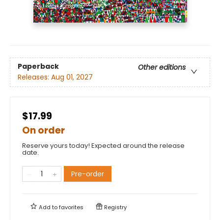
Paperback
Other editions
Releases:
Aug 01, 2027
$17.99
On order
Reserve yours today! Expected around the release
date.
Pre-order
Add to
favorites
Registry