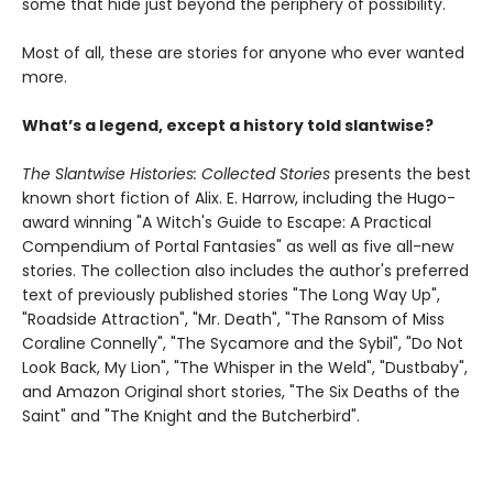
some that hide just beyond the periphery of possibility.
Most of all, these are stories for anyone who ever wanted
more.
What’s a legend, except a history told slantwise?
The Slantwise Histories: Collected Stories
presents the best
known short fiction of Alix. E. Harrow, including the Hugo-
award winning "A Witch's Guide to Escape: A Practical
Compendium of Portal Fantasies" as well as five all-new
stories. The collection also includes the author's preferred
text of previously published stories "The Long Way Up",
"Roadside Attraction", "Mr. Death", "The Ransom of Miss
Coraline Connelly", "The Sycamore and the Sybil", "Do Not
Look Back, My Lion", "The Whisper in the Weld", "Dustbaby",
and Amazon Original short stories, "The Six Deaths of the
Saint" and "The Knight and the Butcherbird".