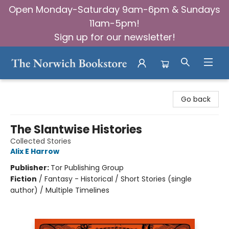
Open Monday-Saturday 9am-6pm & Sundays
11am-5pm!
Sign up for our newsletter!
The Norwich Bookstore
Go back
The Slantwise Histories
Collected Stories
Alix E Harrow
Publisher:
Tor Publishing Group
Fiction
/
Fantasy - Historical / Short Stories (single
author) / Multiple Timelines