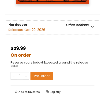
Hardcover
Other editions
Releases:
Oct 20, 2026
$29.99
On order
Reserve yours today! Expected around the release
date.
Pre-order
Add to
favorites
Registry