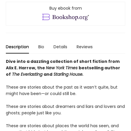
Buy ebook from
Description
Bio
Details
Reviews
Dive into a dazzling collection of short fiction from
Alix E. Harrow, the
New York Times
bestselling author
of
The Everlasting
and
Starling House.
These are stories about the past as it wasn’t quite, but
might have been—or could still be.
These are stories about dreamers and liars and lovers and
ghosts; people just like you.
These are stories about places the world has seen, and