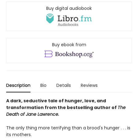
Buy digital audiobook
Buy ebook from
Description
Bio
Details
Reviews
A dark, seductive tale of hunger, love, and
transformation from the bestselling author of
The
Death of Jane Lawrence.
The only thing more terrifying than a brood's hunger . . . is
its mothers.