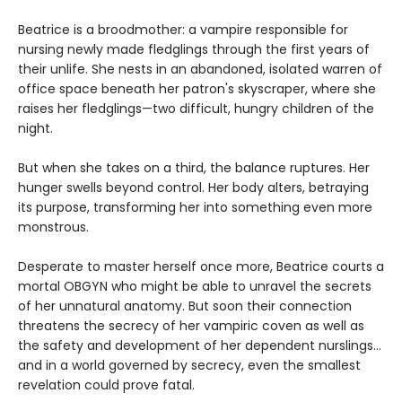
Beatrice is a broodmother: a vampire responsible for
nursing newly made fledglings through the first years of
their unlife. She nests in an abandoned, isolated warren of
office space beneath her patron's skyscraper, where she
raises her fledglings—two difficult, hungry children of the
night.
But when she takes on a third, the balance ruptures. Her
hunger swells beyond control. Her body alters, betraying
its purpose, transforming her into something even more
monstrous.
Desperate to master herself once more, Beatrice courts a
mortal OBGYN who might be able to unravel the secrets
of her unnatural anatomy. But soon their connection
threatens the secrecy of her vampiric coven as well as
the safety and development of her dependent nurslings…
and in a world governed by secrecy, even the smallest
revelation could prove fatal.