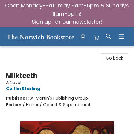
Open Monday-Saturday 9am-6pm & Sundays
11am-5pm!
Sign up for our newsletter!
The Norwich Bookstore
Go back
Milkteeth
A Novel
Caitlin Starling
Publisher:
St. Martin's Publishing Group
Fiction
/
Horror / Occult & Supernatural