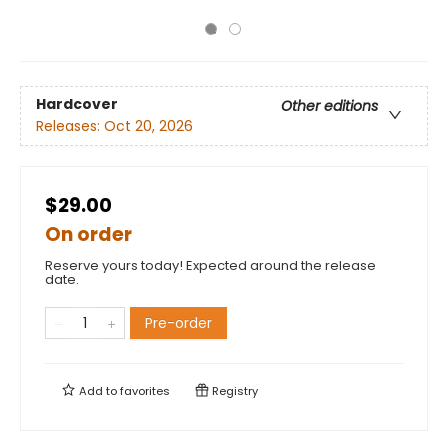
Hardcover
Other editions
Releases:
Oct 20, 2026
$29.00
On order
Reserve yours today! Expected around the release
date.
Pre-order
Add to
favorites
Registry