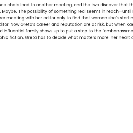
nce chats lead to another meeting, and the two discover that t
 Maybe. The possibility of something real seems in reach—until
her meeting with her editor only to find that woman she’s starting
editor. Now Greta’s career and reputation are at risk, but when Ka
d influential family shows up to put a stop to the “embarrassme
phic fiction, Greta has to decide what matters more: her heart o