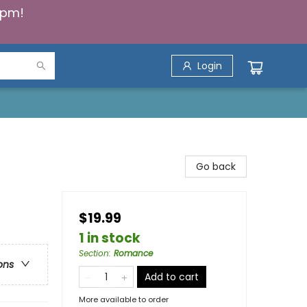
5pm!
Login
Go back
$19.99
1 in stock
Section
:
Romance
ons
Add to cart
More available to order