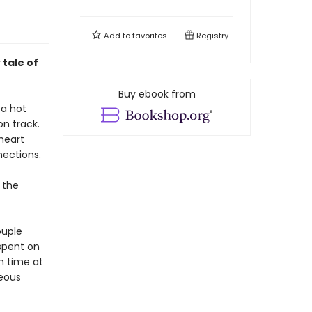
Add to
favorites
Registry
tale of
Buy ebook from
 a hot
on track.
 heart
nections.
 the
ouple
 spent on
ch time at
ceous