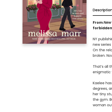
Descriptio
From
New 
forbidde
NY publishi
new series 
On the rela
broken. No
That’s all
enigmatic 
Kaelee has
degrees, an
her tiny st
the gym. B
woman out 