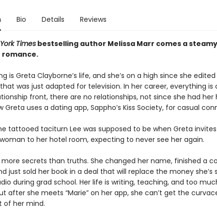
n
Bio
Details
Reviews
York Times
bestselling author Melissa Marr comes a steamy 
n romance.
ng is Greta Clayborne’s life, and she’s on a high since she edited
that was just adapted for television. In her career, everything is 
tionship front, there are no relationships, not since she had her
w Greta uses a dating app, Sappho’s Kiss Society, for casual con
 the tattooed taciturn Lee was supposed to be when Greta invites
woman to her hotel room, expecting to never see her again.
 more secrets than truths. She changed her name, finished a c
d just sold her book in a deal that will replace the money she’s
udio during grad school. Her life is writing, teaching, and too mu
ut after she meets “Marie” on her app, she can’t get the curva
of her mind.