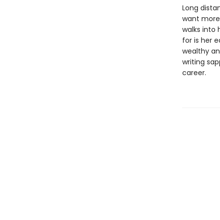
Long dista
want more.
walks into 
for is her 
wealthy an
writing sap
career.