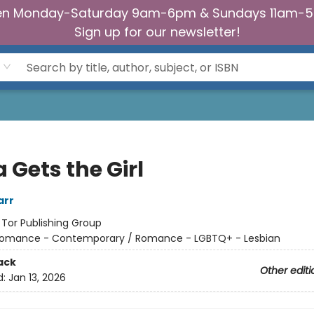
n Monday-Saturday 9am-6pm & Sundays 11am-
Sign up for our newsletter!
 Gets the Girl
arr
:
Tor Publishing Group
omance - Contemporary / Romance - LGBTQ+ - Lesbian
ack
Other editi
d:
Jan 13, 2026