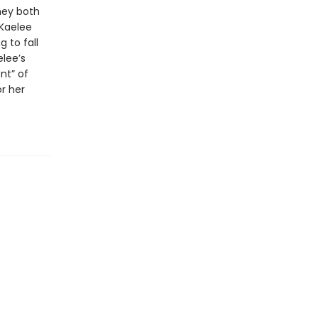
hey both
 Kaelee
 to fall
elee’s
nt” of
r her