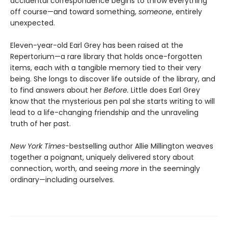
accidental correspondence begins to throw everything
off course—and toward something,
someone
, entirely
unexpected.
Eleven-year-old Earl Grey has been raised at the
Repertorium—a rare library that holds once-forgotten
items, each with a tangible memory tied to their very
being. She longs to discover life outside of the library, and
to find answers about her
Before.
Little does Earl Grey
know that the mysterious pen pal she starts writing to will
lead to a life-changing friendship and the unraveling
truth of her past.
New York Times-
bestselling author Allie Millington weaves
together a poignant, uniquely delivered story about
connection, worth, and seeing
more
in the seemingly
ordinary—including ourselves.