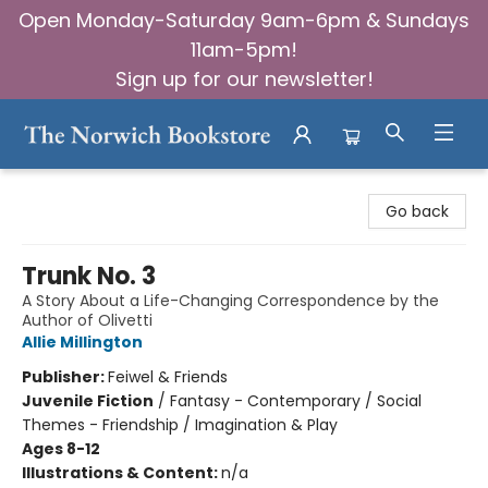
Open Monday-Saturday 9am-6pm & Sundays
11am-5pm!
Sign up for our newsletter!
The Norwich Bookstore
Go back
Trunk No. 3
A Story About a Life-Changing Correspondence by the
Author of Olivetti
Allie Millington
Publisher:
Feiwel & Friends
Juvenile Fiction
/
Fantasy - Contemporary / Social
Themes - Friendship / Imagination & Play
Ages 8-12
Illustrations & Content:
n/a