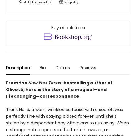
Add to
favorites
Registry
Buy ebook from
Description
Bio
Details
Reviews
From the
New York Times
-bestselling author of
Olivetti, here is the story of a magical—and
lifechanging—correspondence.
Trunk No. 3, a worn, wrinkled suitcase with a secret, was
perfectly fine with staying closed forever. Until she’s
stolen by a despondent boy with plans to run away. When
a strange note appears in the trunk, however, an