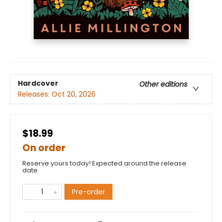
Hardcover
Other editions
Releases:
Oct 20, 2026
$18.99
On order
Reserve yours today! Expected around the release
date.
Pre-order