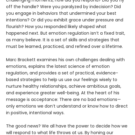
challenging moments, how did you respond? Did you fly
off the handle? Were you paralyzed by indecision? Did
you engage in behaviors that undermined your best
intentions? Or did you exhibit grace under pressure and
flourish? How you responded likely shaped what
happened next. But emotion regulation isn’t a fixed trait,
as many believe. It is a set of skills and strategies that
must be learned, practiced, and refined over a lifetime.
Marc Brackett examines his own challenges dealing with
emotions, explains the latest science of emotion
regulation, and provides a set of practical, evidence-
based strategies to help us use our feelings wisely to
nurture healthy relationships, achieve ambitious goals,
and experience greater well-being. At the heart of his
message is acceptance: There are no bad emotions—
only emotions we don’t understand or know how to direct
in positive, intentional ways.
The good news? We all have the power to decide how we
will respond to what life throws at us. By honing our