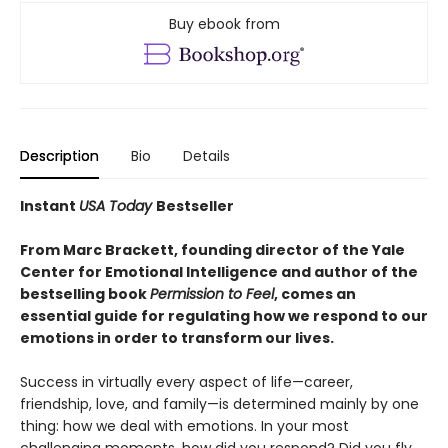
Buy ebook from
Description
Bio
Details
Instant
USA Today
Bestseller
From Marc Brackett, founding director of the Yale
Center for Emotional Intelligence and author of the
bestselling book
Permission to Feel
, comes an
essential guide for regulating how we respond to our
emotions in order to transform our lives.
Success in virtually every aspect of life—career,
friendship, love, and family—is determined mainly by one
thing: how we deal with emotions. In your most