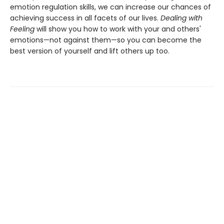
emotion regulation skills, we can increase our chances of
achieving success in all facets of our lives.
Dealing with
Feeling
will show you how to work with your and others'
emotions—not against them—so you can become the
best version of yourself and lift others up too.