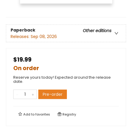
Paperback
Other editions
Releases:
Sep 08, 2026
$19.99
On order
Reserve yours today! Expected around the release
date.
Pre-order
Add to
favorites
Registry