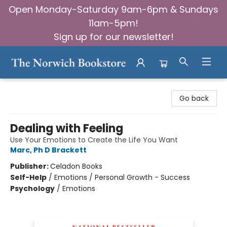
Open Monday-Saturday 9am-6pm & Sundays
11am-5pm!
Sign up for our newsletter!
The Norwich Bookstore
Go back
Dealing with Feeling
Use Your Emotions to Create the Life You Want
Marc, Ph D Brackett
Publisher:
Celadon Books
Self-Help
/
Emotions / Personal Growth - Success
Psychology
/
Emotions