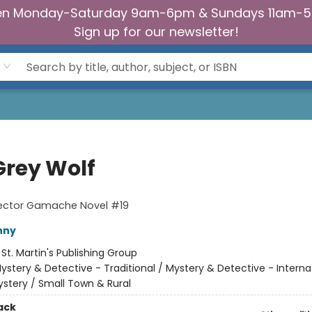
n Monday-Saturday 9am-6pm & Sundays 11am-
Sign up for our newsletter!
Grey Wolf
pector Gamache Novel #19
nny
:
St. Martin's Publishing Group
ystery & Detective - Traditional / Mystery & Detective - Interna
stery / Small Town & Rural
ack