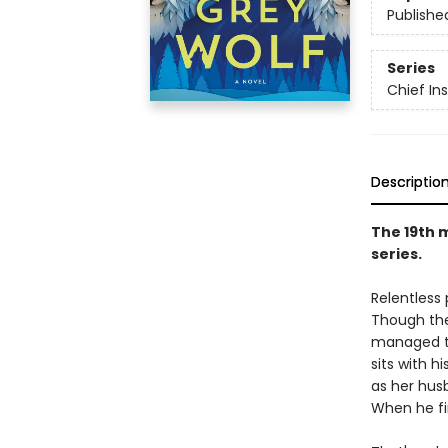
Publishe
Series
Chief I
Descriptio
The 19th 
series.
Relentless
Though the
managed to
sits with h
as her hus
When he fi