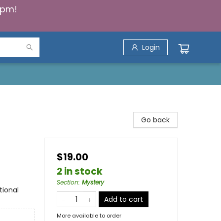
5pm!
Login
Go back
$19.00
2 in stock
Section
:
Mystery
tional
Add to cart
More available to order