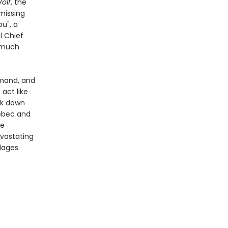
olf
, the
missing
u", a
l Chief
g much
mand, and
 act like
ck down
uébec and
he
evastating
lages.