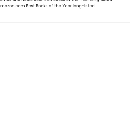
azon.com Best Books of the Year long-listed