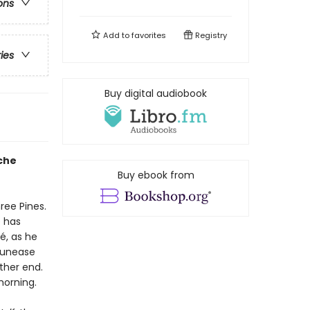
ons
Add to
favorites
Registry
ries
Buy digital audiobook
che
Buy ebook from
ree Pines.
e has
, as he
g unease
ther end.
morning.