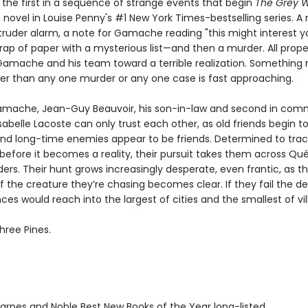
 the first in a sequence of strange events that begin
The Grey W
novel in Louise Penny's #1 New York Times-bestselling series. A 
truder alarm, a note for Gamache reading "this might interest yo
rap of paper with a mysterious list—and then a murder. All prope
Gamache and his team toward a terrible realization. Somethin
ter than any one murder or any one case is fast approaching.
mache, Jean-Guy Beauvoir, his son-in-law and second in com
sabelle Lacoste can only trust each other, as old friends begin to
nd long-time enemies appear to be friends. Determined to tra
 before it becomes a reality, their pursuit takes them across Q
ers. Their hunt grows increasingly desperate, even frantic, as t
f the creature they’re chasing becomes clear. If they fail the d
s would reach into the largest of cities and the smallest of vil
hree Pines.
rnes and Noble Best New Books of the Year long-listed