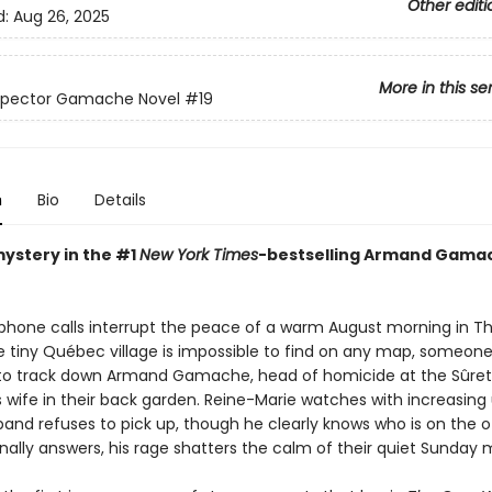
Other editi
d:
Aug 26, 2025
More in this se
nspector Gamache Novel
#19
n
Bio
Details
mystery in the #1
New York Times
-bestselling Armand Gama
 phone calls interrupt the peace of a warm August morning in Th
 tiny Québec village is impossible to find on any map, someon
 track down Armand Gamache, head of homicide at the Sûreté
is wife in their back garden. Reine-Marie watches with increasin
band refuses to pick up, though he clearly knows who is on the o
nally answers, his rage shatters the calm of their quiet Sunday 