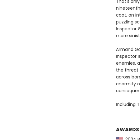
That's only
nineteenth 
coat, an in
puzzling sc
Inspector 
more sinis
Armand Ga
Inspector I
enemies, a
the threat
across bord
enormity o
consequence
Including T
AWARDS
2024 Ba