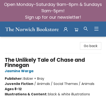
Open Monday-Saturday 9am-6pm & Sundays
11am-5pm!
Sign up for our newsletter!
The Norwich Bookstore
Go back
The Unlikely Tale of Chase and
Finnegan
Jasmine Warga
Publisher:
Balzer + Bray
Juvenile Fiction
/
Animals / Social Themes / Animals
Ages 8-12
Illustrations & Content:
black & white illustrations