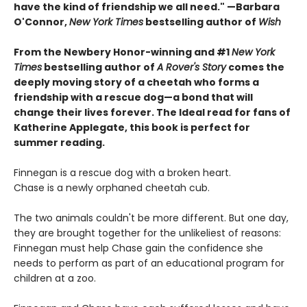
have the kind of friendship we all need." —Barbara
O'Connor,
New York Times
bestselling author of
Wish
From the Newbery Honor-winning and #1
New York
Times
bestselling author of
A Rover's Story
comes the
deeply moving story of a cheetah who forms a
friendship with a rescue dog—a bond that will
change their lives forever. The Ideal read for fans of
Katherine Applegate, this book is perfect for
summer reading.
Finnegan is a rescue dog with a broken heart.
Chase is a newly orphaned cheetah cub.
The two animals couldn't be more different. But one day,
they are brought together for the unlikeliest of reasons:
Finnegan must help Chase gain the confidence she
needs to perform as part of an educational program for
children at a zoo.