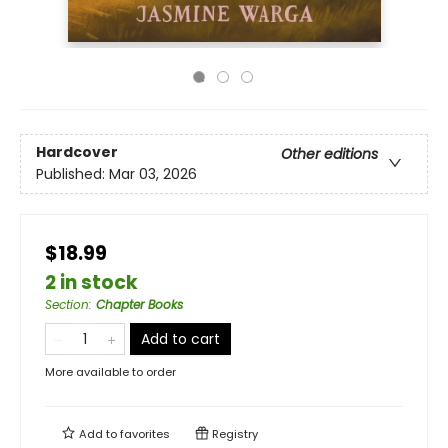
Hardcover
Other editions
Published:
Mar 03, 2026
$18.99
2 in stock
Section
:
Chapter Books
Add to cart
More available to order
Add to
favorites
Registry