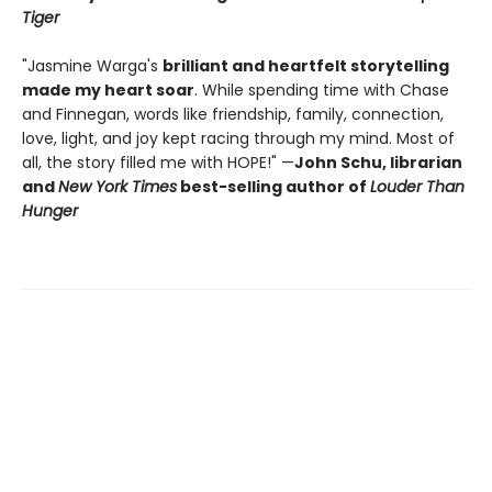
Tiger
"Jasmine Warga's
brilliant and heartfelt storytelling
made my heart soar
. While spending time with Chase
and Finnegan, words like friendship, family, connection,
love, light, and joy kept racing through my mind. Most of
all, the story filled me with HOPE!" —
John Schu, librarian
and
New York Times
best-selling author of
Louder Than
Hunger