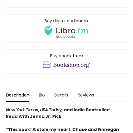
Buy digital audiobook
Buy ebook from
Description
Bio
Details
Reviews
New York Times
,
USA Today,
and Indie Bestseller!
Read With Jenna Jr. Pick
"This book! It stole my heart. Chase and Finnegan