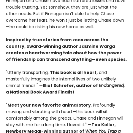
Finnegan and Chase have each suffered losses and have
trouble trusting. Yet somehow, they are just what the
other needs. But if Finnegan isn’t able to help Chase
overcome her fears, he won’t just be letting Chase down
—he could be risking his new home as well.
Inspired by true stories from zoos across the
country, award-winning author Jasmine Warga
creates a heartwarming tale about how the power
of friendship can transcend anything—even species.
"Utterly transporting.
This book is all heart,
and
masterfully imagines the internal lives of two unlikely
animal friends." —
Eliot Schrefer, author of
Endangered,
a National Book Award Finalist
"
Meet your new favorite animal story
. Profoundly
moving and vibrating with heart—this book will sit
comfortably among the greats. Chase and Finnegan will
stay with me for a long time. I loved it." —
Tae Keller,
Newbery Medal-winning author of
When You Trap a