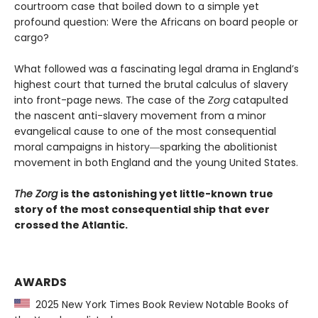
courtroom case that boiled down to a simple yet
profound question: Were the Africans on board people or
cargo?
What followed was a fascinating legal drama in England’s
highest court that turned the brutal calculus of slavery
into front-page news. The case of the
Zorg
catapulted
the nascent anti-slavery movement from a minor
evangelical cause to one of the most consequential
moral campaigns in history―sparking the abolitionist
movement in both England and the young United States.
The Zorg
is the astonishing yet little-known true
story of the most consequential ship that ever
crossed the Atlantic.
AWARDS
2025 New York Times Book Review Notable Books of