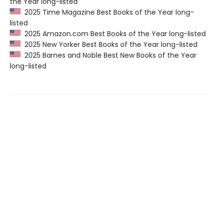
the Year long-listed
2025 Time Magazine Best Books of the Year long-
listed
2025 Amazon.com Best Books of the Year long-listed
2025 New Yorker Best Books of the Year long-listed
2025 Barnes and Noble Best New Books of the Year
long-listed