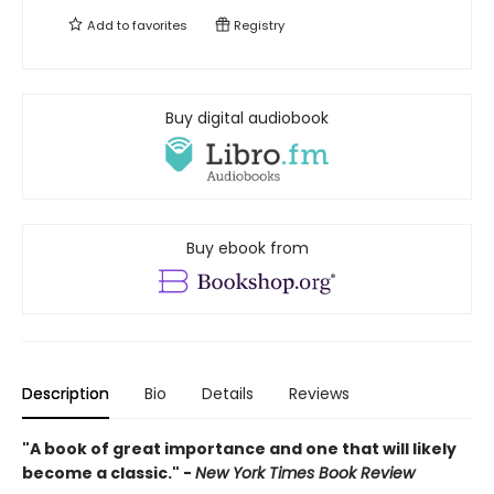
Add to
favorites
Registry
Buy digital audiobook
Buy ebook from
Description
Bio
Details
Reviews
"A book of great importance and one that will likely
become a classic." -
New York Times Book Review