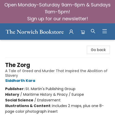
Open Monday-Saturday 9am-6pm & Sundays
11am-5pm!
Sign up for our newsletter!
The Norwich Bookstore
Go back
The Zorg
A Tale of Greed and Murder That Inspired the Abolition of
Slavery
Siddharth Kara
Publisher:
St. Martin's Publishing Group
History
/
Maritime History & Piracy / Europe
Social Science
/
Enslavement
Illustrations & Content:
includes 2 maps, plus one 8-
page color photograph insert