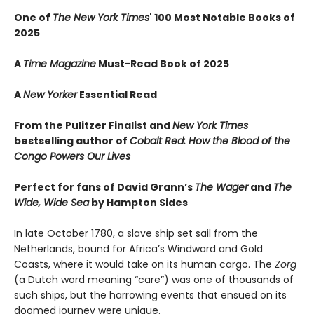
One of
The New York Times
' 100 Most Notable Books of
2025
A
Time Magazine
Must-Read Book of 2025
A
New Yorker
Essential Read
From the Pulitzer Finalist and
New York Times
bestselling author of
Cobalt Red: How the Blood of the
Congo Powers Our Lives
Perfect for fans of David Grann’s
The Wager
and
The
Wide, Wide Sea
by Hampton Sides
In late October 1780, a slave ship set sail from the
Netherlands, bound for Africa’s Windward and Gold
Coasts, where it would take on its human cargo. The
Zorg
(a Dutch word meaning “care”) was one of thousands of
such ships, but the harrowing events that ensued on its
doomed journey were unique.