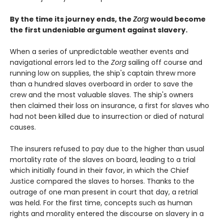
By the time its journey ends, the
Zorg
would become
the first undeniable argument against slavery.
When a series of unpredictable weather events and
navigational errors led to the
Zorg
sailing off course and
running low on supplies, the ship's captain threw more
than a hundred slaves overboard in order to save the
crew and the most valuable slaves. The ship's owners
then claimed their loss on insurance, a first for slaves who
had not been killed due to insurrection or died of natural
causes.
The insurers refused to pay due to the higher than usual
mortality rate of the slaves on board, leading to a trial
which initially found in their favor, in which the Chief
Justice compared the slaves to horses. Thanks to the
outrage of one man present in court that day, a retrial
was held. For the first time, concepts such as human
rights and morality entered the discourse on slavery in a