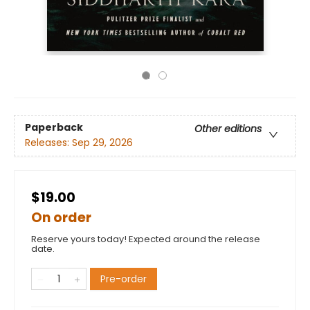
Paperback
Other editions
Releases:
Sep 29, 2026
$19.00
On order
Reserve yours today! Expected around the release
date.
Pre-order