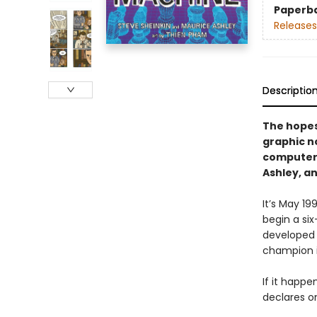
Paperb
Releases
Descriptio
The hopes 
graphic n
computer,
Ashley, a
It’s May 1
begin a si
developed 
champion 
If it happen
declares on