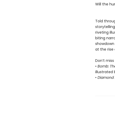
Will the h
Told throug
storytelli
riveting il
biting nar
showdown 
at the rise 
Don’t miss 
•
Bomb: Th
illustrated 
•
Diamond F