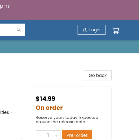
5pm!
Login
Go back
$14.99
On order
ties -
Reserve yours today! Expected
around the release date.
Pre-order