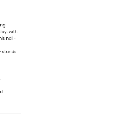
ing
ey, with
his nail-
 stands
,
ad