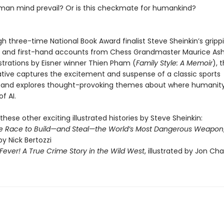
uman mind prevail? Or is this checkmate for humankind?
h three-time National Book Award finalist Steve Sheinkin’s gripp
ng and first-hand accounts from Chess Grandmaster Maurice Ashl
lustrations by Eisner winner Thien Pham (
Family Style: A Memoir
), t
rative captures the excitement and suspense of a classic sports
and explores thought-provoking themes about where humanity
of AI.
these other exciting illustrated histories by Steve Sheinkin:
e Race to Build—and Steal—the World’s Most Dangerous Weapon
by Nick Bertozzi
ever! A True Crime Story in the Wild West
, illustrated by Jon Ch