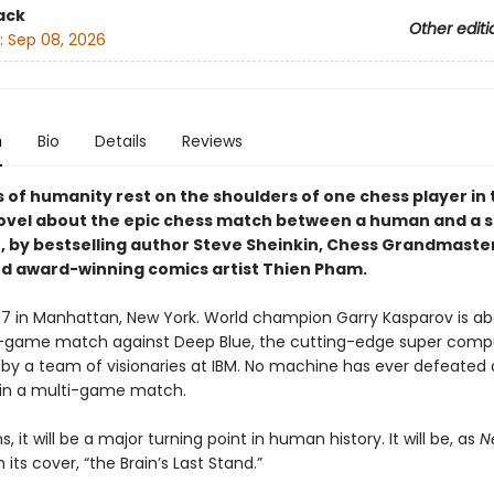
ack
Other editi
:
Sep 08, 2026
n
Bio
Details
Reviews
of humanity rest on the shoulders of one chess player in t
ovel about the epic chess match between a human and a 
 by bestselling author Steve Sheinkin, Chess Grandmaste
nd award-winning comics artist Thien Pham.
997 in Manhattan, New York. World champion Garry Kasparov is ab
x-game match against Deep Blue, the cutting-edge super comp
by a team of visionaries at IBM. No machine has ever defeated 
in a multi-game match.
s, it will be a major turning point in human history. It will be, as
N
 its cover, “the Brain’s Last Stand.”