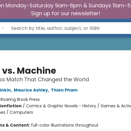
n Monday-Saturday 9am-6pm & Sundays 11am-
Sign up for our newsletter!
 vs. Machine
ss Match That Changed the World
inkin
,
Maurice Ashley
,
Thien Pham
:
Roaring Brook Press
Nonfiction
/
Comics & Graphic Novels - History / Games & Activi
es / Computers
4
ons & Content:
full-color illustrations throughout