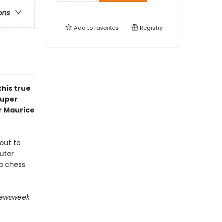
ons
Add to
favorites
Registry
his true
super
r Maurice
out to
uter
a chess
ewsweek