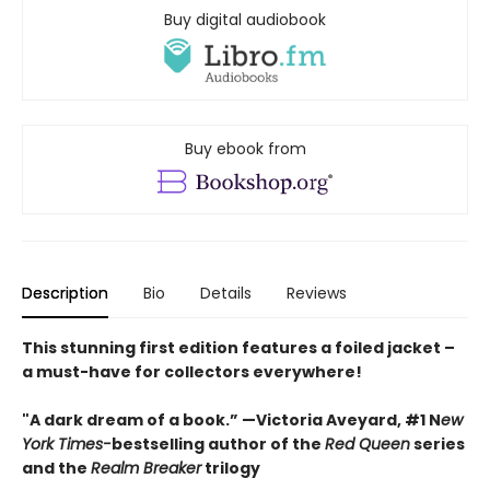
Buy digital audiobook
Buy ebook from
Description
Bio
Details
Reviews
This stunning first edition features a foiled jacket –
a must-have for collectors everywhere!
"A dark dream of a book.” —Victoria Aveyard, #1 N
ew
York Times-
bestselling author of the
Red Queen
series
and the
Realm Breaker
trilogy