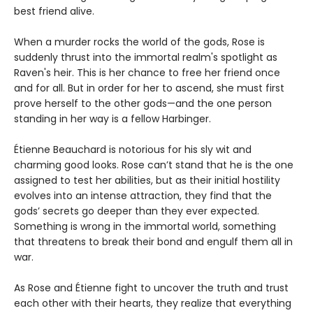
best friend alive.
When a murder rocks the world of the gods, Rose is
suddenly thrust into the immortal realm's spotlight as
Raven's heir. This is her chance to free her friend once
and for all. But in order for her to ascend, she must first
prove herself to the other gods—and the one person
standing in her way is a fellow Harbinger.
Étienne Beauchard is notorious for his sly wit and
charming good looks. Rose can’t stand that he is the one
assigned to test her abilities, but as their initial hostility
evolves into an intense attraction, they find that the
gods’ secrets go deeper than they ever expected.
Something is wrong in the immortal world, something
that threatens to break their bond and engulf them all in
war.
As Rose and Étienne fight to uncover the truth and trust
each other with their hearts, they realize that everything