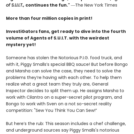
of S.U.I.T.,
continues the fun."
―The New York Times
More than four million copies in print!
InvestiGators fans, get ready to dive into the fourth
volume of Agents of S.U.I.T. with the weirdest
mystery yet!
Someone has stolen the Notorious P.I.G. food truck, and
with it, Piggy Smalls’s special BBQ sauce! But before Bongo
and Marsha can solve the case, they need to solve the
problems they’re having with each other. To help them
realize what a great team they truly are, General
Inspector decides to split them up. He assigns Marsha to
work with Cilantro on a super-secret pilot program, and
Bongo to work with Sven on a not so-secret reality
competition: "Sew You Think You Can Sew!”
But here’s the rub: This season includes a chef challenge,
and underground sources say Piggy Smalls's notorious