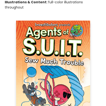
Illustrations & Content:
full-color illustrations
throughout