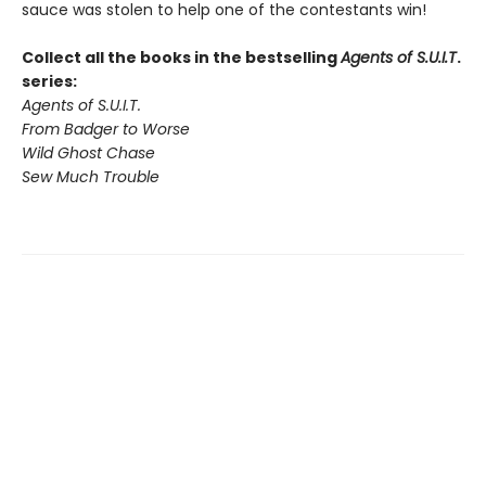
sauce was stolen to help one of the contestants win!
Collect all the books in the bestselling
Agents of S.U.I.T
.
series:
Agents of S.U.I.T.
From Badger to Worse
Wild Ghost Chase
Sew Much Trouble