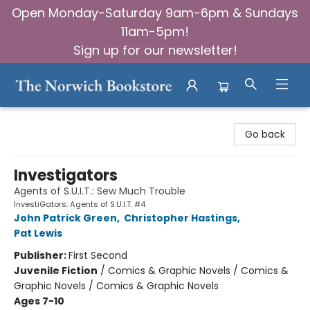
Open Monday-Saturday 9am-6pm & Sundays
11am-5pm!
Sign up for our newsletter!
The Norwich Bookstore
Go back
Investigators
Agents of S.U.I.T.: Sew Much Trouble
InvestiGators: Agents of S.U.I.T. #4
John Patrick Green
,
Christopher Hastings
,
Pat Lewis
Publisher:
First Second
Juvenile Fiction
/
Comics & Graphic Novels / Comics &
Graphic Novels / Comics & Graphic Novels
Ages 7-10