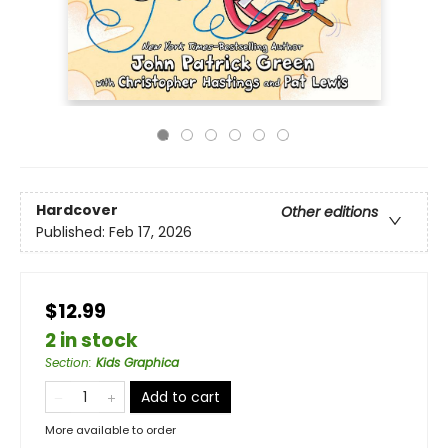
Hardcover
Other editions
Published:
Feb 17, 2026
$12.99
2 in stock
Section
:
Kids Graphica
Add to cart
More available to order