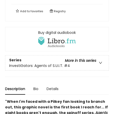
Add to
favorites
Registry
Buy digital audiobook
Series
More in this series
InvestiGators: Agents of S.U.I.T.
#4
Description
Bio
Details
"When I'm faced with a Pilkey fan looking to branch
out, this graphic novel is the first book I reach for... If
eight books aren't enough, the spinoff series,
Agents