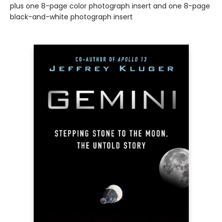
plus one 8-page color photograph insert and one 8-page
black-and-white photograph insert