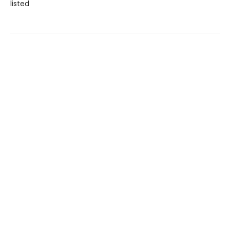
listed