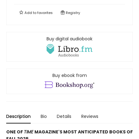
Add to
favorites
Registry
Buy digital audiobook
Buy ebook from
Description
Bio
Details
Reviews
ONE OF
TIME
MAGAZINE'S MOST ANTICIPATED BOOKS OF
FALL 2025