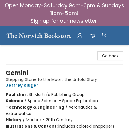
Open Monday-Saturday 9am-6pm & Sundays
11am-5pm!
Sign up for our newsletter!
The Norwich Bookstore
Go back
Gemini
Stepping Stone to the Moon, the Untold Story
Jeffrey Kluger
Publisher:
St. Martin's Publishing Group
Science
/
Space Science - Space Exploration
Technology & Engineering
/
Aeronautics &
Astronautics
History
/
Modern - 20th Century
Illustrations & Content:
includes colored endpapers