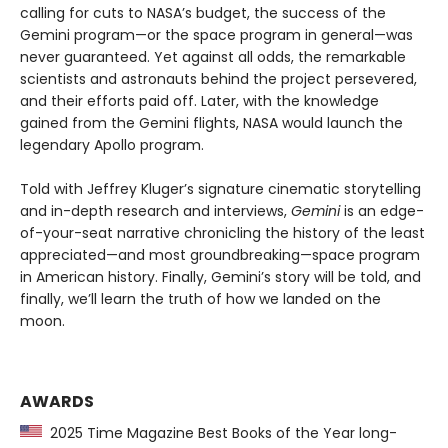
calling for cuts to NASA’s budget, the success of the
Gemini program—or the space program in general—was
never guaranteed. Yet against all odds, the remarkable
scientists and astronauts behind the project persevered,
and their efforts paid off. Later, with the knowledge
gained from the Gemini flights, NASA would launch the
legendary Apollo program.
Told with Jeffrey Kluger’s signature cinematic storytelling
and in-depth research and interviews,
Gemini
is an edge-
of-your-seat narrative chronicling the history of the least
appreciated—and most groundbreaking—space program
in American history. Finally, Gemini’s story will be told, and
finally, we’ll learn the truth of how we landed on the
moon.
AWARDS
2025 Time Magazine Best Books of the Year long-