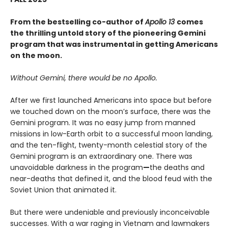
From the bestselling co-author of
Apollo 13
comes
the thrilling untold story of the pioneering Gemini
program that was instrumental in getting Americans
on the moon.
Without Gemini, there would be no Apollo.
After we first launched Americans into space but before
we touched down on the moon’s surface, there was the
Gemini program. It was no easy jump from manned
missions in low-Earth orbit to a successful moon landing,
and the ten-flight, twenty-month celestial story of the
Gemini program is an extraordinary one. There was
unavoidable darkness in the program
—
the deaths and
near-deaths that defined it, and the blood feud with the
Soviet Union that animated it.
But there were undeniable and previously inconceivable
successes. With a war raging in Vietnam and lawmakers