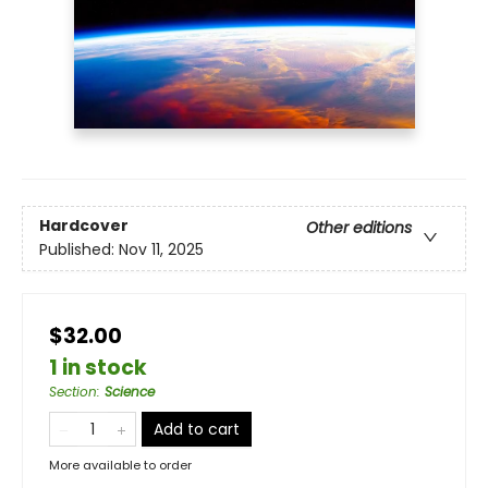
Hardcover
Other editions
Published:
Nov 11, 2025
$32.00
1 in stock
Section
:
Science
Add to cart
More available to order