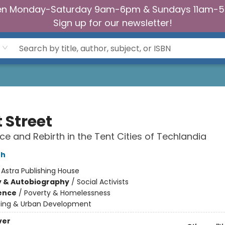
n Monday-Saturday 9am-6pm & Sundays 11am-
Sign up for our newsletter!
 Street
ce and Rebirth in the Tent Cities of Techlandia
th
:
Astra Publishing House
y & Autobiography
/
Social Activists
ience
/
Poverty & Homelessness
ing & Urban Development
ver