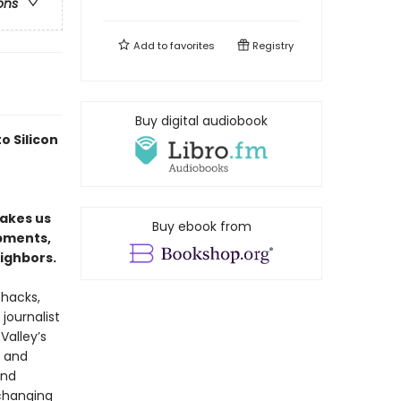
ons
Add to
favorites
Registry
Buy digital audiobook
o Silicon
takes us
Buy ebook from
mpments,
ighbors.
shacks,
journalist
Valley’s
, and
and
changing