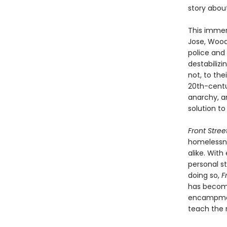
story about
This immer
Jose, Wood
police and 
destabiliz
not, to the
20th-cent
anarchy, a
solution to
Front Stree
homelessne
alike. With
personal st
doing so,
F
has become
encampment
teach the 