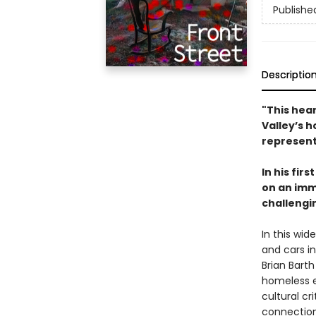
Publishe
Descriptio
"This hear
Valley’s 
represent
In his fir
on an imm
challengi
In this wid
and cars i
Brian Barth
homeless e
cultural cr
connection 