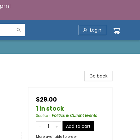
5pm!
Login
Go back
$29.00
1 in stock
Section
:
Politics & Current Events
Add to cart
More available to order