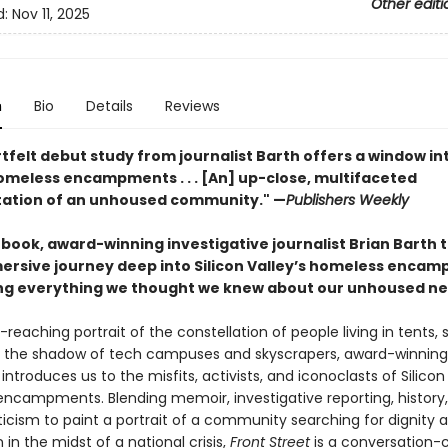
Other editi
d:
Nov 11, 2025
n
Bio
Details
Reviews
tfelt debut study from journalist Barth offers a window int
homeless encampments . . . [An] up-close, multifaceted
ation of an unhoused community." —
Publishers Weekly
st book, award-winning investigative journalist Brian Barth 
ersive journey deep into Silicon Valley’s homeless enca
ng everything we thought we knew about our unhoused ne
e-reaching portrait of the constellation of people living in tents, 
n the shadow of tech campuses and skyscrapers, award-winning 
 introduces us to the misfits, activists, and iconoclasts of Silicon 
ncampments. Blending memoir, investigative reporting, history
iticism to paint a portrait of a community searching for dignity 
in the midst of a national crisis,
Front Street
is a conversation-