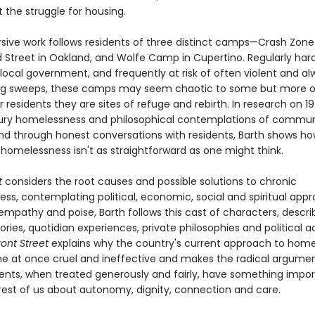
 the struggle for housing.
sive work follows residents of three distinct camps—Crash Zone
 Street in Oakland, and Wolfe Camp in Cupertino. Regularly har
local government, and frequently at risk of often violent and al
ing sweeps, these camps may seem chaotic to some but more o
ir residents they are sites of refuge and rebirth. In research on 1
ury homelessness and philosophical contemplations of commu
nd through honest conversations with residents, Barth shows ho
 homelessness isn't as straightforward as one might think.
t
considers the root causes and possible solutions to chronic
ss, contemplating political, economic, social and spiritual app
 empathy and poise, Barth follows this cast of characters, describ
ories, quotidian experiences, private philosophies and political ac
ront Street
explains why the country's current approach to hom
 at once cruel and ineffective and makes the radical argumen
s, when treated generously and fairly, have something impor
rest of us about autonomy, dignity, connection and care.