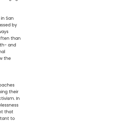
 in San
assed by
ways
ften than
9th- and
nal
w the
roaches
ing their
tivism. In
elessness
t that
tant to