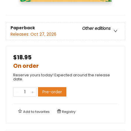
Paperback
Other editions
Releases:
Oct 27, 2026
$18.95
On order
Reserve yours today! Expected around the release
date.
Pre-order
Add to
favorites
Registry