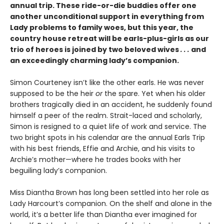
annual trip. These ride-or-die buddies offer one
another unconditional support in everything from
Lady problems to family woes, but this year, the
country house retreat will be earls-plus-girls as our
trio of heroes is joined by two beloved wives
. . .
and
an exceedingly charming lady’s companion.
Simon Courteney isn’t like the other earls. He was never
supposed to be the heir
or
the spare. Yet when his older
brothers tragically died in an accident, he suddenly found
himself a peer of the realm. Strait-laced and scholarly,
Simon is resigned to a quiet life of work and service. The
two bright spots in his calendar are the annual Earls Trip
with his best friends, Effie and Archie, and his visits to
Archie’s mother—where he trades books with her
beguiling lady’s companion.
Miss Diantha Brown has long been settled into her role as
Lady Harcourt’s companion. On the shelf and alone in the
world, it’s a better life than Diantha ever imagined for