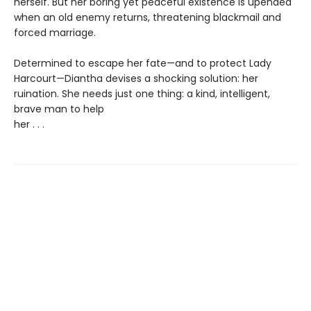
herself. But her boring yet peaceful existence is upended
when an old enemy returns, threatening blackmail and
forced marriage.
Determined to escape her fate—and to protect Lady
Harcourt—Diantha devises a shocking solution: her
ruination. She needs just one thing: a kind, intelligent,
brave man to help
her . . .