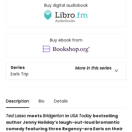
Buy digital audiobook
Buy ebook from
Series
More in this series
Earls Trip
Description
Bio
Details
Ted Lasso
meets
Bridgerton
in
USA Today
bestselling
author Jenny Holiday’s laugh-out-loud bromantic
comedy featuring three Regency-era Earls on their