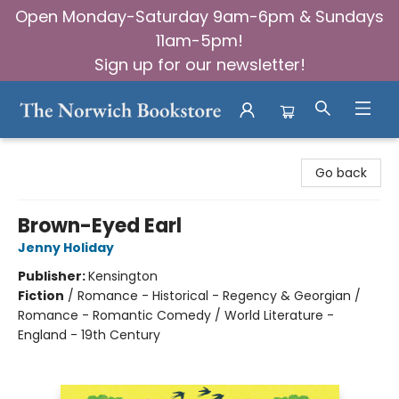
Open Monday-Saturday 9am-6pm & Sundays
11am-5pm!
Sign up for our newsletter!
The Norwich Bookstore
Go back
Brown-Eyed Earl
Jenny Holiday
Publisher:
Kensington
Fiction
/
Romance - Historical - Regency & Georgian /
Romance - Romantic Comedy / World Literature -
England - 19th Century