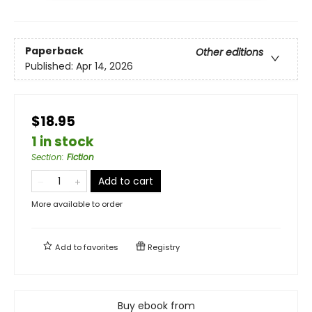
Paperback
Other editions
Published:
Apr 14, 2026
$18.95
1 in stock
Section
:
Fiction
Add to cart
More available to order
Add to
favorites
Registry
Buy ebook from