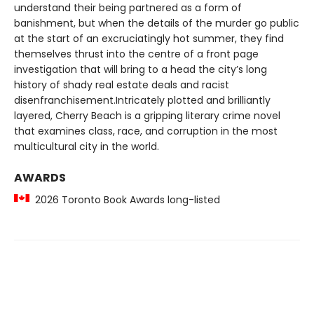
understand their being partnered as a form of
banishment, but when the details of the murder go public
at the start of an excruciatingly hot summer, they find
themselves thrust into the centre of a front page
investigation that will bring to a head the city’s long
history of shady real estate deals and racist
disenfranchisement.Intricately plotted and brilliantly
layered, Cherry Beach is a gripping literary crime novel
that examines class, race, and corruption in the most
multicultural city in the world.
AWARDS
2026 Toronto Book Awards long-listed