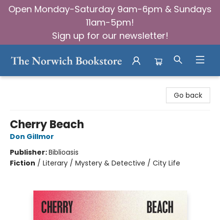
Open Monday-Saturday 9am-6pm & Sundays
11am-5pm!
Sign up for our newsletter!
The Norwich Bookstore
Go back
Cherry Beach
Don Gillmor
Publisher:
Biblioasis
Fiction
/
Literary / Mystery & Detective / City Life