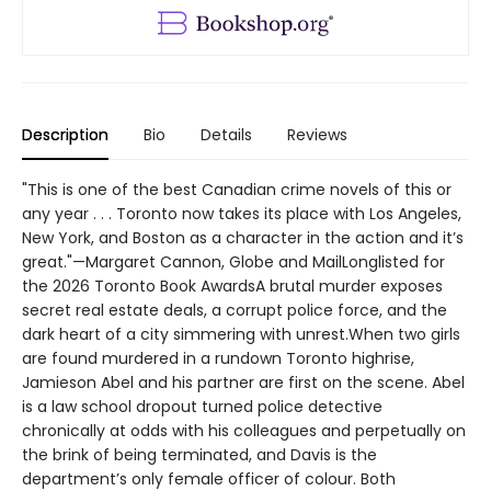
Description
Bio
Details
Reviews
"This is one of the best Canadian crime novels of this or
any year . . . Toronto now takes its place with Los Angeles,
New York, and Boston as a character in the action and it’s
great."—Margaret Cannon, Globe and MailLonglisted for
the 2026 Toronto Book AwardsA brutal murder exposes
secret real estate deals, a corrupt police force, and the
dark heart of a city simmering with unrest.When two girls
are found murdered in a rundown Toronto highrise,
Jamieson Abel and his partner are first on the scene. Abel
is a law school dropout turned police detective
chronically at odds with his colleagues and perpetually on
the brink of being terminated, and Davis is the
department’s only female officer of colour. Both