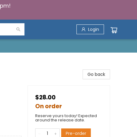
5pm!
Login
Go back
$28.00
On order
Reserve yours today! Expected
around the release date.
Pre-order