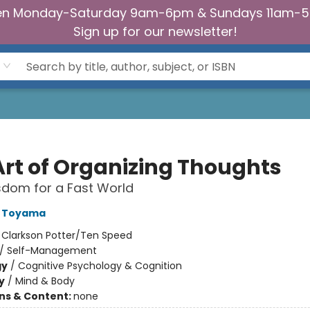
n Monday-Saturday 9am-6pm & Sundays 11am-
Sign up for our newsletter!
Art of Organizing Thoughts
dom for a Fast World
o Toyama
:
Clarkson Potter/Ten Speed
/
Self-Management
gy
/
Cognitive Psychology & Cognition
y
/
Mind & Body
ons & Content:
none