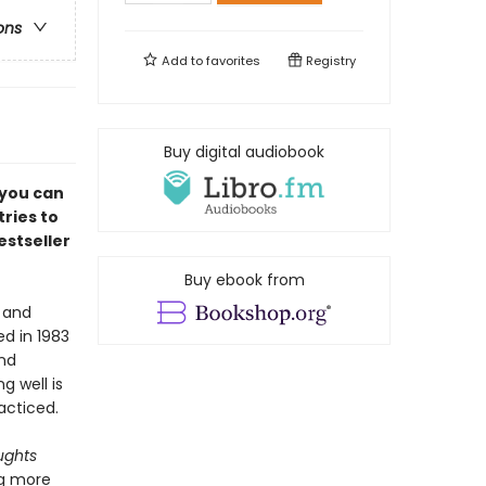
ons
Add to
favorites
Registry
Buy digital audiobook
 you can
tries to
estseller
Buy ebook from
, and
hed in 1983
and
 well is
acticed.
ughts
ng more