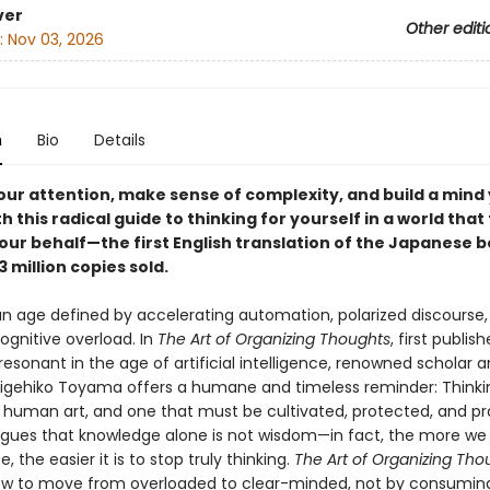
ver
Other editi
:
Nov 03, 2026
n
Bio
Details
our attention, make sense of complexity, and build a mind
th this radical guide to thinking for yourself in a world that 
our behalf—the first English translation of the Japanese b
3 million copies sold.
 an age defined by accelerating automation, polarized discourse
ognitive overload. In
The Art of Organizing Thoughts
, first publis
esonant in the age of artificial intelligence, renowned scholar 
igehiko Toyama offers a humane and timeless reminder: Thinking
ly human art, and one that must be cultivated, protected, and pr
ues that knowledge alone is not wisdom—in fact, the more we
 the easier it is to stop truly thinking.
The Art of Organizing Tho
ow to move from overloaded to clear-minded, not by consumi