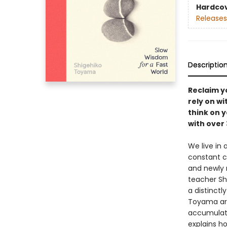
Hardco
Releases
Descriptio
Reclaim y
rely on wi
think on y
with over 
We live in
constant c
and newly r
teacher Sh
a distinct
Toyama arg
accumulate,
explains h