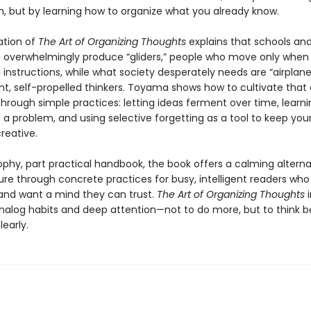
n, but by learning how to organize what you already know.
ation of
The Art of Organizing Thoughts
explains that schools an
 overwhelmingly produce “gliders,” people who move only whe
 instructions, while what society desperately needs are “airplanes
t, self-propelled thinkers. Toyama shows how to cultivate that 
through simple practices: letting ideas ferment over time, learn
 a problem, and using selective forgetting as a tool to keep you
reative.
ophy, part practical handbook, the book offers a calming alterna
ure through concrete practices for busy, intelligent readers who
and want a mind they can trust.
The Art of Organizing Thoughts
analog habits and deep attention—not to do more, but to think b
learly.