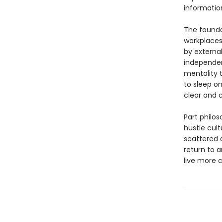
informatio
The found
workplaces
by external
independen
mentality 
to sleep on
clear and c
Part philos
hustle cult
scattered 
return to 
live more c