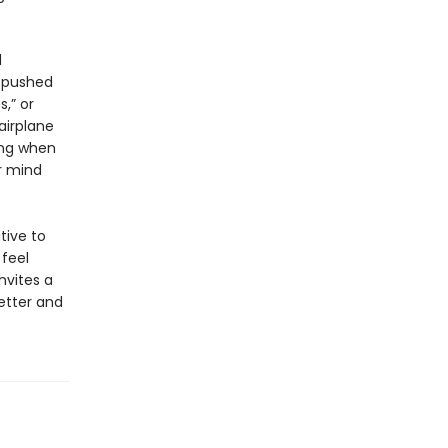
d
n pushed
,” or
airplane
ing when
r mind
tive to
 feel
invites a
etter and