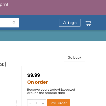
5pm!
Login
Go back
ok]
$9.99
On order
Reserve yours today! Expected
around the release date.
Pre-order