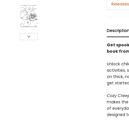
Releases
Descriptio
Get spooky
book from
Unlock chil
activities,
on thick, n
get started
Cozy Cree
makes the p
of everyda
designed to