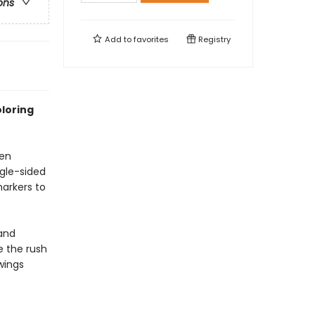
ons
Add to
favorites
Registry
oloring
een
ngle-sided
markers to
 and
e the rush
wings