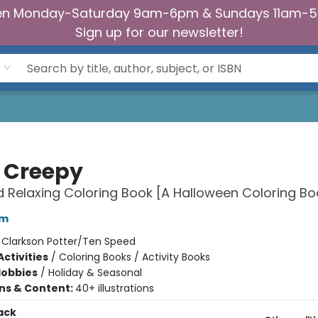
n Monday-Saturday 9am-6pm & Sundays 11am-
Sign up for our newsletter!
 Creepy
 Relaxing Coloring Book [A Halloween Coloring Bo
am
:
Clarkson Potter/Ten Speed
ctivities
/
Coloring Books / Activity Books
Hobbies
/
Holiday & Seasonal
ons & Content:
40+ illustrations
ack