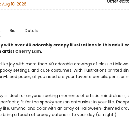
Other editi
:
Aug 18, 2026
n
Bio
Details
 with over 40 adorably creepy illustrations in this adult c
 artist Cherry Lam.
dlike joy with more than 40 adorable drawings of classic Hallow
 spooky settings, and cute costumes. With illustrations printed si
on-bleed paper, all you need are your favorite pencils, pens, or 
.
py
is ideal for anyone seeking moments of artistic mindfulness,
erfect gift for the spooky season enthusiast in your life. Escap
y life, unwind, and color with an array of Halloween-themed dra
 bring a touch of creepy cuteness to your day (or night!).