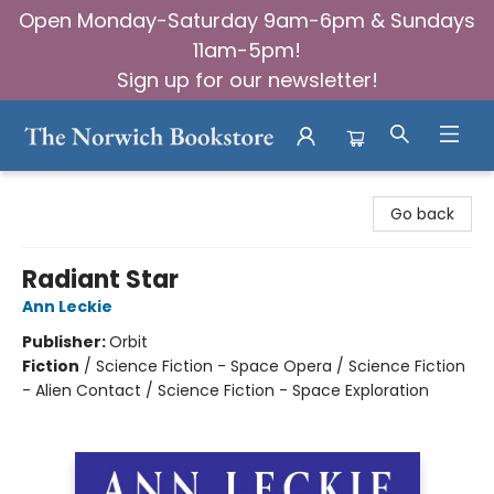
Open Monday-Saturday 9am-6pm & Sundays
11am-5pm!
Sign up for our newsletter!
The Norwich Bookstore
Go back
Radiant Star
Ann Leckie
Publisher:
Orbit
Fiction
/
Science Fiction - Space Opera / Science Fiction
- Alien Contact / Science Fiction - Space Exploration