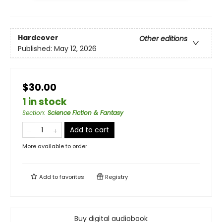
Hardcover
Other editions
Published:
May 12, 2026
$30.00
1 in stock
Section
:
Science Fiction & Fantasy
Add to cart
More available to order
Add to
favorites
Registry
Buy digital audiobook