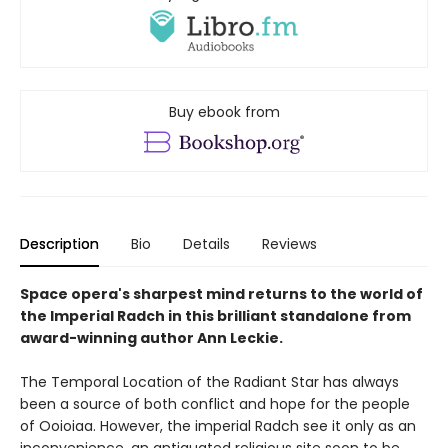
Buy ebook from
Description
Bio
Details
Reviews
Space opera's sharpest mind returns to the world of
the Imperial Radch in this brilliant standalone from
award-winning author Ann Leckie.
The Temporal Location of the Radiant Star has always
been a source of both conflict and hope for the people
of Ooioiaa. However, the imperial Radch see it only as an
inconvenience, an antiquated religious site soon to be