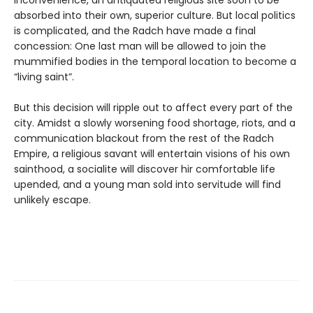
absorbed into their own, superior culture. But local politics
is complicated, and the Radch have made a final
concession: One last man will be allowed to join the
mummified bodies in the temporal location to become a
“living saint”.
But this decision will ripple out to affect every part of the
city. Amidst a slowly worsening food shortage, riots, and a
communication blackout from the rest of the Radch
Empire, a religious savant will entertain visions of his own
sainthood, a socialite will discover hir comfortable life
upended, and a young man sold into servitude will find
unlikely escape.