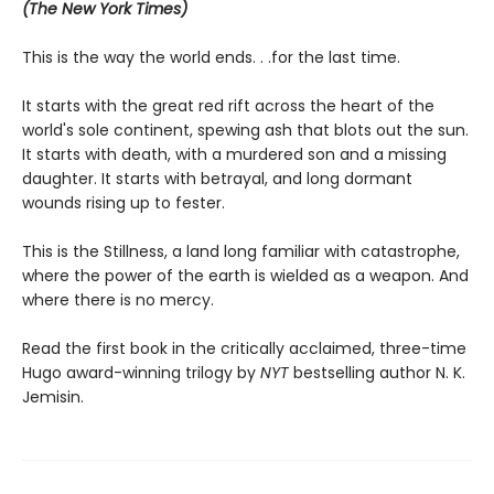
(The New York Times)
This is the way the world ends. . .for the last time.
It starts with the great red rift across the heart of the
world's sole continent, spewing ash that blots out the sun.
It starts with death, with a murdered son and a missing
daughter. It starts with betrayal, and long dormant
wounds rising up to fester.
This is the Stillness, a land long familiar with catastrophe,
where the power of the earth is wielded as a weapon. And
where there is no mercy.
Read the first book in the critically acclaimed, three-time
Hugo award-winning trilogy by
NYT
bestselling author N. K.
Jemisin.