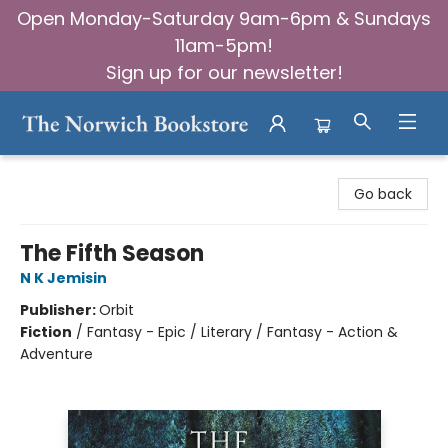
Open Monday-Saturday 9am-6pm & Sundays
11am-5pm!
Sign up for our newsletter!
The Norwich Bookstore
Go back
The Fifth Season
N K Jemisin
Publisher:
Orbit
Fiction
/
Fantasy - Epic / Literary / Fantasy - Action &
Adventure