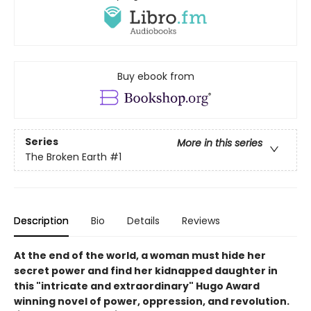
Buy ebook from
Series
More in this series
The Broken Earth
#1
Description
Bio
Details
Reviews
At the end of the world, a woman must hide her
secret power and find her kidnapped daughter in
this "intricate and extraordinary" Hugo Award
winning novel of power, oppression, and revolution.