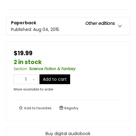
Paperback
Other editions
Published:
Aug 04, 2015
$19.99
2 in stock
Section
:
Science Fiction & Fantasy
Add to cart
More available to order
Add to
favorites
Registry
Buy digital audiobook