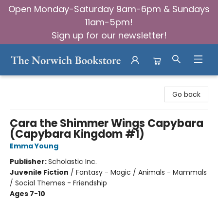
Open Monday-Saturday 9am-6pm & Sundays
11am-5pm!
Sign up for our newsletter!
The Norwich Bookstore
Go back
Cara the Shimmer Wings Capybara
(Capybara Kingdom #1)
Emma Young
Publisher:
Scholastic Inc.
Juvenile Fiction
/
Fantasy - Magic / Animals - Mammals
/ Social Themes - Friendship
Ages 7-10