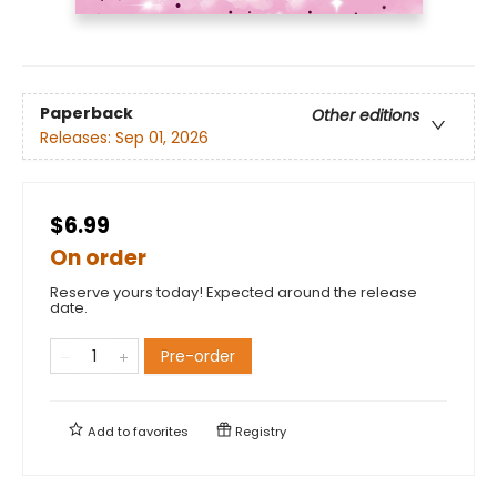
Paperback
Other editions
Releases:
Sep 01, 2026
$6.99
On order
Reserve yours today! Expected around the release
date.
Pre-order
Add to
favorites
Registry