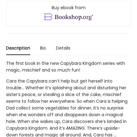
Buy ebook from
Description
Bio
Details
The first book in the new Capybara Kingdom series with
magic, mischief and so much fun!
Cara the Capybara can’t help but get herself into
trouble... Whether it’s splashing about and disturbing her
sister’s peace, or stealing a slice of the cake, mischief
seems to follow her everywhere. So when Cara is helping
Dad collect some vegetables for dinner, it’s no surprise
when she wonders off and disappears down a magical
hole. When she wakes up, Cara discovers she’s landed in
Capybara Kingdom. And it’s AMAZING. There’s upside-
down forests and magic all around. And, Cara has …