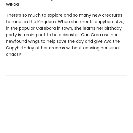
WINGS!
There’s so much to explore and so many new creatures
to meet in the Kingdom. When she meets capybara Ava,
in the popular Cafebara in town, she learns her birthday
party is turning out to be a disaster. Can Cara use her
newfound wings to help save the day and give Ava the
Capybirthday of her dreams without causing her usual
chaos?