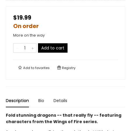
$19.99
On order
More on the way
Add to cart
Add to
favorites
Registry
Description
Bio
Details
Fold stunning dragons -- that really fly -- featuring
characters from the Wings of Fire series.