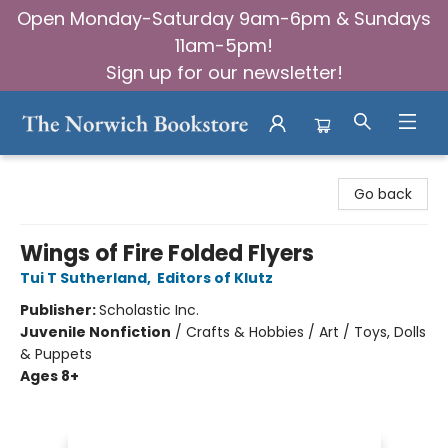
Open Monday-Saturday 9am-6pm & Sundays
11am-5pm!
Sign up for our newsletter!
The Norwich Bookstore
Go back
Wings of Fire Folded Flyers
Tui T Sutherland
,
Editors of Klutz
Publisher:
Scholastic Inc.
Juvenile Nonfiction
/
Crafts & Hobbies / Art / Toys, Dolls
& Puppets
Ages 8+