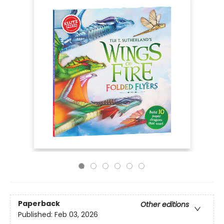
Paperback
Other editions
Published:
Feb 03, 2026