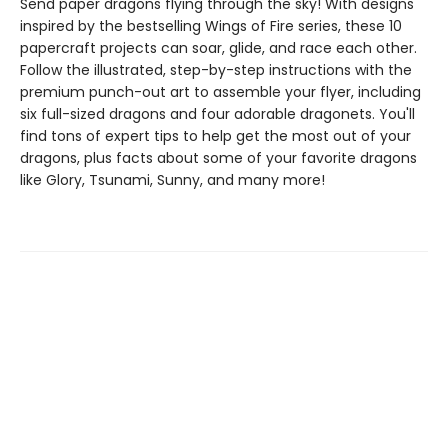
Send paper dragons flying through the sky! With designs
inspired by the bestselling Wings of Fire series, these 10
papercraft projects can soar, glide, and race each other.
Follow the illustrated, step-by-step instructions with the
premium punch-out art to assemble your flyer, including
six full-sized dragons and four adorable dragonets. You'll
find tons of expert tips to help get the most out of your
dragons, plus facts about some of your favorite dragons
like Glory, Tsunami, Sunny, and many more!