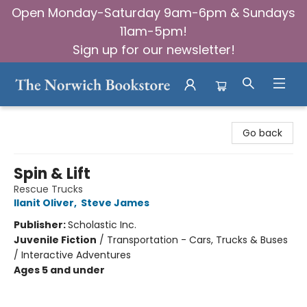
Open Monday-Saturday 9am-6pm & Sundays
11am-5pm!
Sign up for our newsletter!
The Norwich Bookstore
Go back
Spin & Lift
Rescue Trucks
Ilanit Oliver
,
Steve James
Publisher:
Scholastic Inc.
Juvenile Fiction
/
Transportation - Cars, Trucks & Buses
/ Interactive Adventures
Ages 5 and under