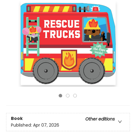
Book
Other editions
Published:
Apr 07, 2026