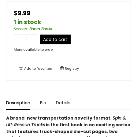
$9.99
1 in stock
Section
:
Board Books
Add to cart
More available to order
Add to
favorites
Registry
Description
Bio
Details
A brand-new transportation novelty format,
Spin &
Lift: Rescue Trucks
is the first book in an exciting series
that features truck-shaped die-cut pages, two