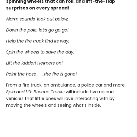
spinning wheels that can roll, and lift-the-flap
surprises on every spread!
Alarm sounds, look out below,
Down the pole, let’s go go go!
Help the fire truck find its way,
Spin the wheels to save the day.
Lift the ladder! Helmets on!
Point the hose . . . the fire is gone!
From a fire truck, an ambulance, a police car and more,
Spin and Lift: Rescue Trucks
will include five rescue
vehicles that little ones will love interacting with by
moving the wheels and seeing what’s inside.