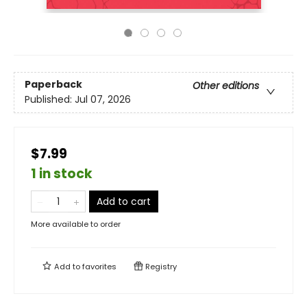
Paperback
Other editions
Published:
Jul 07, 2026
$7.99
1 in stock
Add to cart
More available to order
Add to
favorites
Registry