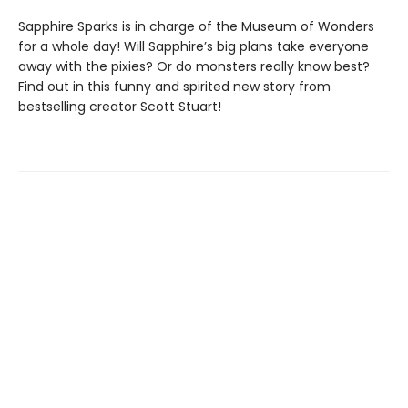
Sapphire Sparks is in charge of the Museum of Wonders
for a whole day! Will Sapphire’s big plans take everyone
away with the pixies? Or do monsters really know best?
Find out in this funny and spirited new story from
bestselling creator Scott Stuart!