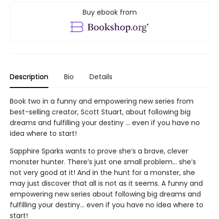
Buy ebook from
Description
Bio
Details
Book two in a funny and empowering new series from
best-selling creator, Scott Stuart, about following big
dreams and fulfilling your destiny … even if you have no
idea where to start!
Sapphire Sparks wants to prove she’s a brave, clever
monster hunter. There’s just one small problem… she’s
not very good at it! And in the hunt for a monster, she
may just discover that all is not as it seems. A funny and
empowering new series about following big dreams and
fulfilling your destiny… even if you have no idea where to
start!