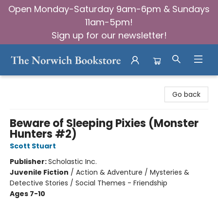
Open Monday-Saturday 9am-6pm & Sundays
11am-5pm!
Sign up for our newsletter!
The Norwich Bookstore
Go back
Beware of Sleeping Pixies (Monster
Hunters #2)
Scott Stuart
Publisher:
Scholastic Inc.
Juvenile Fiction
/
Action & Adventure / Mysteries &
Detective Stories / Social Themes - Friendship
Ages 7-10