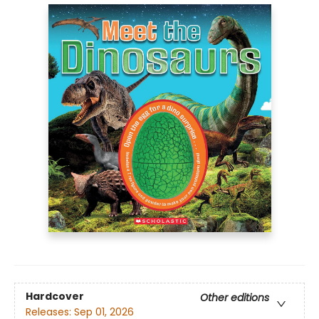
Hardcover
Other editions
Releases:
Sep 01, 2026