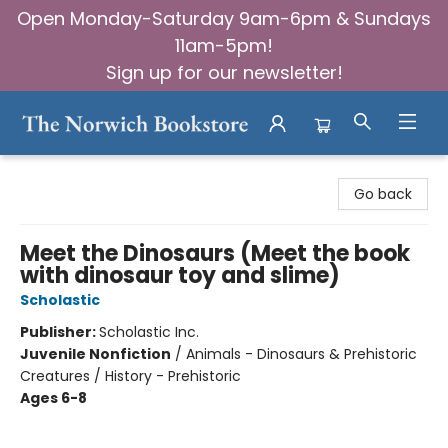
Open Monday-Saturday 9am-6pm & Sundays
11am-5pm!
Sign up for our newsletter!
The Norwich Bookstore
Go back
Meet the Dinosaurs (Meet the book
with dinosaur toy and slime)
Scholastic
Publisher:
Scholastic Inc.
Juvenile Nonfiction
/
Animals - Dinosaurs & Prehistoric
Creatures / History - Prehistoric
Ages 6-8