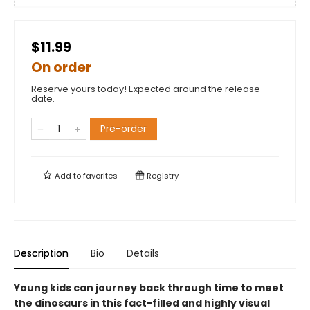
$11.99
On order
Reserve yours today! Expected around the release
date.
Pre-order
Add to
favorites
Registry
Description
Bio
Details
Young kids can journey back through time to meet
the dinosaurs in this fact-filled and highly visual