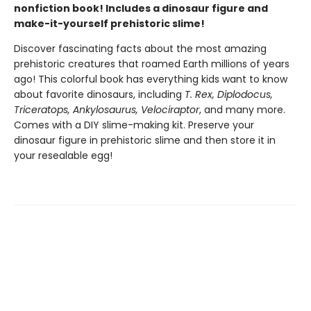
nonfiction book! Includes a dinosaur figure and
make-it-yourself prehistoric slime!
Discover fascinating facts about the most amazing
prehistoric creatures that roamed Earth millions of years
ago! This colorful book has everything kids want to know
about favorite dinosaurs, including
T. Rex, Diplodocus,
Triceratops, Ankylosaurus, Velociraptor
, and many more.
Comes with a DIY slime-making kit. Preserve your
dinosaur figure in prehistoric slime and then store it in
your resealable egg!