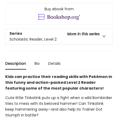
Buy ebook from
Series
More in this series
Scholastic Reader, Level 2
Description
Bio
Details
Kids can practice their reading skills with Pokémon in
this funny and action-packed Level 2 Reader
featuring some of the most popular characters!
Cute little Tinkatink puts up a fight when a wild Bombirdier
tries to mess with its beloved hammer! Can Tinkatink
keep hammering away—and also help its Trainer Dot
triumph in battle?