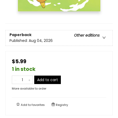
Paperback
Other editions
Published:
Aug 04, 2026
$5.99
1 in stock
Add to cart
More available to order
Add to
favorites
Registry