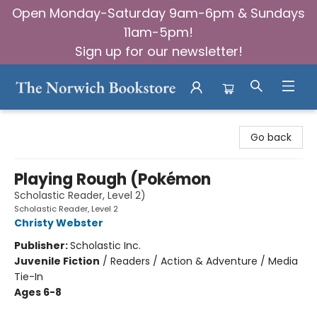
Open Monday-Saturday 9am-6pm & Sundays
11am-5pm!
Sign up for our newsletter!
The Norwich Bookstore
Go back
Playing Rough (Pokémon
Scholastic Reader, Level 2)
Scholastic Reader, Level 2
Christy Webster
Publisher:
Scholastic Inc.
Juvenile Fiction
/
Readers / Action & Adventure / Media
Tie-In
Ages 6-8