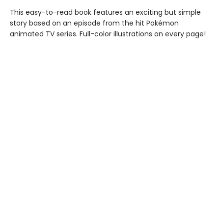
This easy-to-read book features an exciting but simple
story based on an episode from the hit Pokémon
animated TV series. Full-color illustrations on every page!