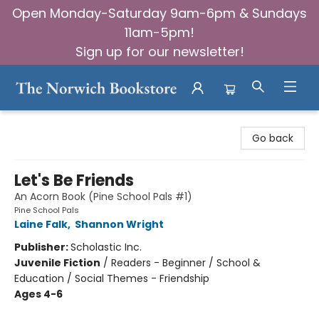
Open Monday-Saturday 9am-6pm & Sundays
11am-5pm!
Sign up for our newsletter!
The Norwich Bookstore
Go back
Let's Be Friends
An Acorn Book (Pine School Pals #1)
Pine School Pals
Laine Falk
,
Shannon Wright
Publisher:
Scholastic Inc.
Juvenile Fiction
/
Readers - Beginner / School &
Education / Social Themes - Friendship
Ages 4-6