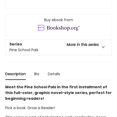
Buy ebook from
Series
More in this series
Pine School Pals
Description
Bio
Details
Meet the Pine School Pals in the first installment of
this full-color, graphic novel-style series, perfect for
beginning readers!
Pick a book. Grow a Reader!