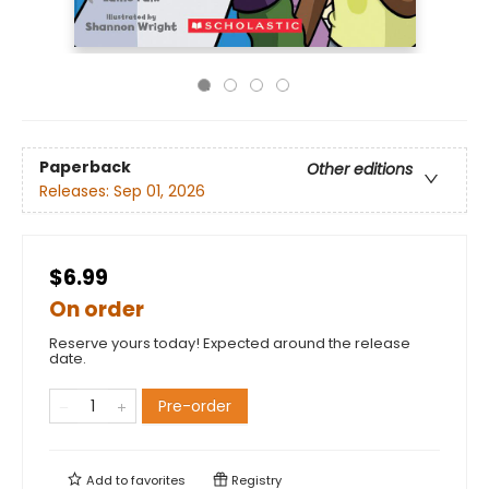
Paperback
Other editions
Releases:
Sep 01, 2026
$6.99
On order
Reserve yours today! Expected around the release
date.
Pre-order
Add to
favorites
Registry