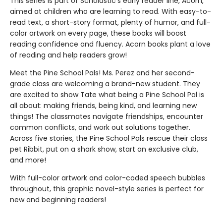
This series is part of Scholastic's early reader line, Acorn,
aimed at children who are learning to read. With easy-to-
read text, a short-story format, plenty of humor, and full-
color artwork on every page, these books will boost
reading confidence and fluency. Acorn books plant a love
of reading and help readers grow!
Meet the Pine School Pals! Ms. Perez and her second-
grade class are welcoming a brand-new student. They
are excited to show Tate what being a Pine School Pal is
all about: making friends, being kind, and learning new
things! The classmates navigate friendships, encounter
common conflicts, and work out solutions together.
Across five stories, the Pine School Pals rescue their class
pet Ribbit, put on a shark show, start an exclusive club,
and more!
With full-color artwork and color-coded speech bubbles
throughout, this graphic novel-style series is perfect for
new and beginning readers!