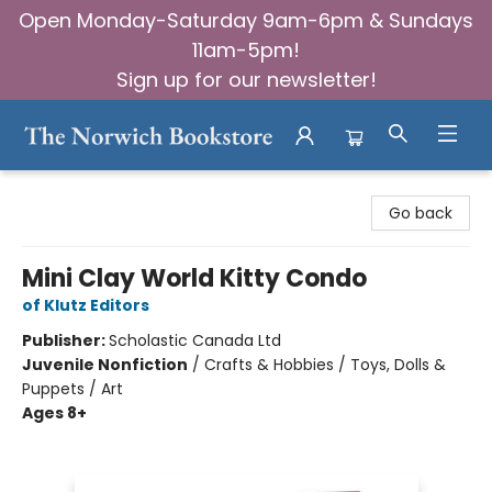
Open Monday-Saturday 9am-6pm & Sundays
11am-5pm!
Sign up for our newsletter!
The Norwich Bookstore
Go back
Mini Clay World Kitty Condo
of Klutz Editors
Publisher:
Scholastic Canada Ltd
Juvenile Nonfiction
/
Crafts & Hobbies / Toys, Dolls &
Puppets / Art
Ages 8+