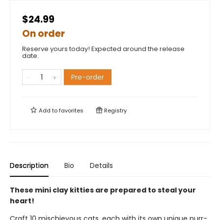
$24.99
On order
Reserve yours today! Expected around the release
date.
Pre-order
Add to
favorites
Registry
Description
Bio
Details
These mini clay kitties are prepared to steal your
heart!
Craft 10 mischievous cats, each with its own unique purr-