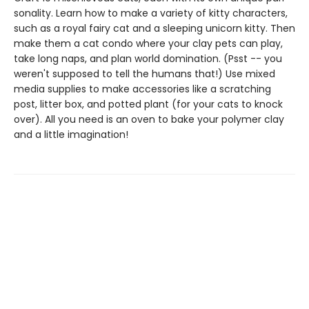
sonality. Learn how to make a variety of kitty characters,
such as a royal fairy cat and a sleeping unicorn kitty. Then
make them a cat condo where your clay pets can play,
take long naps, and plan world domination. (Psst -- you
weren't supposed to tell the humans that!) Use mixed
media supplies to make accessories like a scratching
post, litter box, and potted plant (for your cats to knock
over). All you need is an oven to bake your polymer clay
and a little imagination!