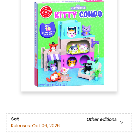
Set
Other editions
Releases:
Oct 06, 2026