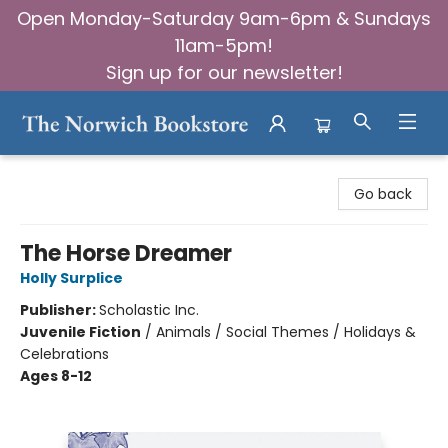
Open Monday-Saturday 9am-6pm & Sundays
11am-5pm!
Sign up for our newsletter!
The Norwich Bookstore
Go back
The Horse Dreamer
Holly Surplice
Publisher:
Scholastic Inc.
Juvenile Fiction
/
Animals / Social Themes / Holidays &
Celebrations
Ages 8-12