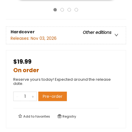
Hardcover
Other editions
Releases:
Nov 03, 2026
$19.99
On order
Reserve yours today! Expected around the release
date.
Pre-order
Add to
favorites
Registry