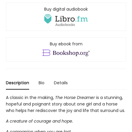
Buy digital audiobook
Buy ebook from
Description
Bio
Details
A classic in the making,
The Horse Dreamer
is a stunning,
hopeful and poignant story about one girl and a horse
who helps her rediscover the joy and life that surround us.
A creature of courage and hope.
A companion when you are lost.