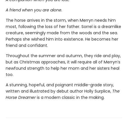
A friend when you are alone.
The horse arrives in the storm, when Merryn needs him
most, following the loss of her father. Sorrel is a dreamlike
creature, seemingly made from the woods and the sea.
Perhaps she wished him into existence. He becomes her
friend and confidant.
Throughout the summer and autumn, they ride and play,
but as Christmas approaches, it will require all of Merryn’s
newfound strength to help her mom and her sisters heal
too.
A stunning, hopeful, and poignant middle-grade story,
written and illustrated by debut author Holly Surplice,
The
Horse Dreamer
is a modern classic in the making.