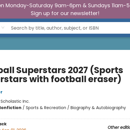
n Monday-Saturday 9am-6pm & Sundays 11am-
Sign up for our newsletter!
ball Superstars 2027 (Sports
rstars with football eraser)
er
:
Scholastic Inc.
Nonfiction
/
Sports & Recreation / Biography & Autobiography
ack
Other editi