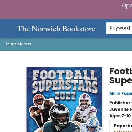
Ope
Home
Browse
Gifts & Games
Preorders
Gift Cards
Staff Picks
Events
Community
About Us
Keyword
More Menus
The Norwich Bookstore
Foot
Supe
Mirin Fad
Publisher
Juvenile 
Ages 7-10
Paperb