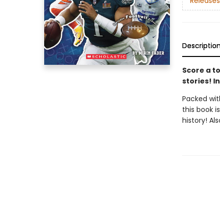
Releases
Descriptio
Score a to
stories! I
Packed with
this book i
history! Al