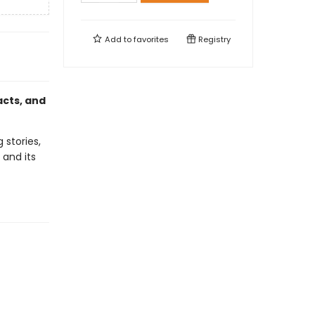
Add to
favorites
Registry
acts, and
 stories,
 and its