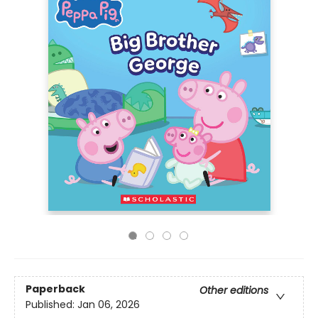
Paperback
Other editions
Published:
Jan 06, 2026