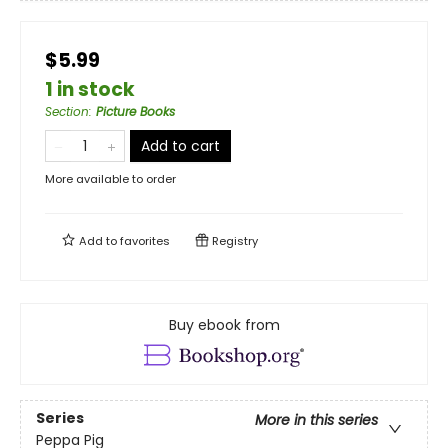
$5.99
1 in stock
Section
:
Picture Books
Add to cart
More available to order
Add to
favorites
Registry
Buy ebook from
Series
More in this series
Peppa Pig