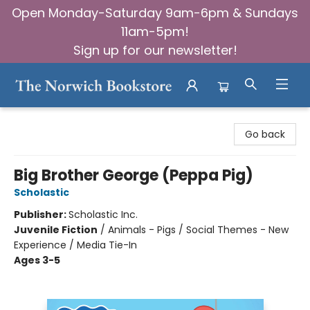
Open Monday-Saturday 9am-6pm & Sundays
11am-5pm!
Sign up for our newsletter!
The Norwich Bookstore
Go back
Big Brother George (Peppa Pig)
Scholastic
Publisher:
Scholastic Inc.
Juvenile Fiction
/
Animals - Pigs / Social Themes - New
Experience / Media Tie-In
Ages 3-5