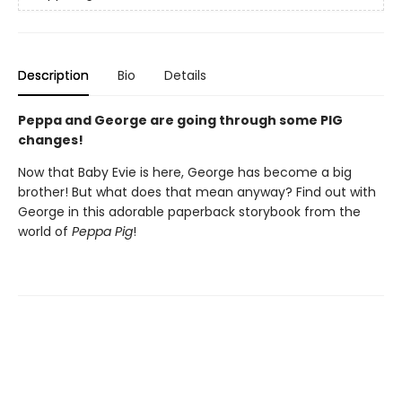
Description
Bio
Details
Peppa and George are going through some PIG
changes!
Now that Baby Evie is here, George has become a big
brother! But what does that mean anyway? Find out with
George in this adorable paperback storybook from the
world of
Peppa Pig
!