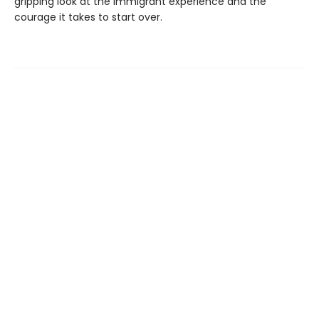
gripping look at the immigrant experience and the
courage it takes to start over.