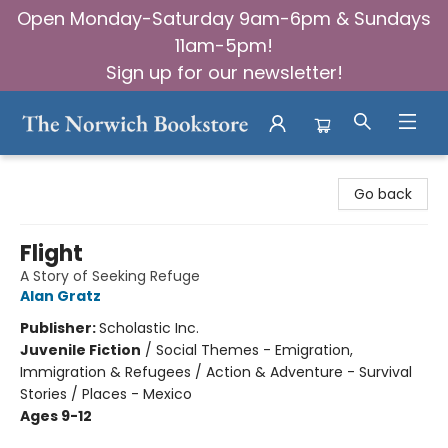
Open Monday-Saturday 9am-6pm & Sundays
11am-5pm!
Sign up for our newsletter!
The Norwich Bookstore
Go back
Flight
A Story of Seeking Refuge
Alan Gratz
Publisher:
Scholastic Inc.
Juvenile Fiction
/
Social Themes - Emigration,
Immigration & Refugees / Action & Adventure - Survival
Stories / Places - Mexico
Ages 9-12