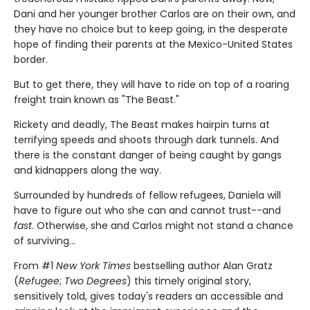
Dani and her younger brother Carlos are on their own, and
they have no choice but to keep going, in the desperate
hope of finding their parents at the Mexico-United States
border.
But to get there, they will have to ride on top of a roaring
freight train known as "The Beast."
Rickety and deadly, The Beast makes hairpin turns at
terrifying speeds and shoots through dark tunnels. And
there is the constant danger of being caught by gangs
and kidnappers along the way.
Surrounded by hundreds of fellow refugees, Daniela will
have to figure out who she can and cannot trust--and
fast
. Otherwise, she and Carlos might not stand a chance
of surviving...
From #1
New York Times
bestselling author Alan Gratz
(
Refugee
;
Two Degrees
) this timely original story,
sensitively told, gives today's readers an accessible and