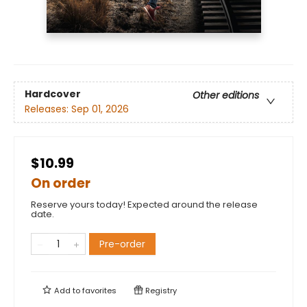
Hardcover
Other editions
Releases:
Sep 01, 2026
$10.99
On order
Reserve yours today! Expected around the release
date.
Pre-order
Add to
favorites
Registry