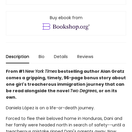
Buy ebook from
Description
Bio
Details
Reviews
From #1
New York Times
bestselling author Alan Gratz
comes a gripping, timely, 96-page bonus story about
one girl's treacherous immigration journey that can
be read alongside the novel
Two Degrees
, or on its
own.
Daniela López is on a life-or-death journey.
Forced to flee their beloved home in Honduras, Dani and
her family were headed north in search of safety--until a
treacherous mistake ripped Dani's parents away. Now,