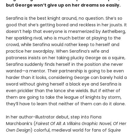
but George won’t give up on her dreams so easily.
Serafina is the best knight around, no question. She’s so
good that she’s getting bored and reckless in her jousts. It
doesn’t help that everyone is mesmerized by Aethelberg,
her sparkling rival, who is much better at playing to the
crowd, while Serafina would rather keep to herself and
practice her swordplay. When Serafina’s wife and
patroness insists on her taking plucky George as a squire,
Serafina suddenly finds herself in the position she never
wanted—a mentor. Their partnership is going to be even
harder than it looks, considering George can barely hold a
sword without giving herself a black eye and Serafina is
even pricklier than the lance she wields. But if either of
them are going to take the league of knights by storm,
they’ll have to learn that neither of them can do it alone.
In her author-illustrator debut, step into Fiona
Marchbank’s (
Fairest Of All: A Villains Graphic Novel, Of Her
Own Design
) colorful, medieval world for fans of
Squire