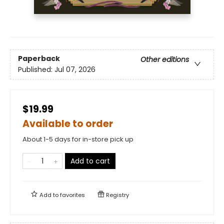
Paperback
Other editions
Published:
Jul 07, 2026
$19.99
Available to order
About 1-5 days for in-store pick up
Add to cart
Add to
favorites
Registry