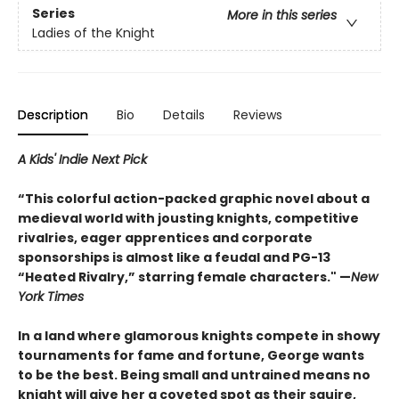
Series
More in this series
Ladies of the Knight
Description
Bio
Details
Reviews
A Kids' Indie Next Pick
“This colorful action-packed graphic novel about a
medieval world with jousting knights, competitive
rivalries, eager apprentices and corporate
sponsorships is almost like a feudal and PG-13
“Heated Rivalry,” starring female characters." —
New
York Times
In a land where glamorous knights compete in showy
tournaments for fame and fortune, George wants
to be the best. Being small and untrained means no
knight will give her a coveted spot as their squire,