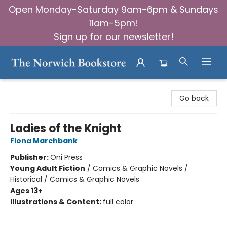
Open Monday-Saturday 9am-6pm & Sundays
11am-5pm!
Sign up for our newsletter!
The Norwich Bookstore
Go back
Ladies of the Knight
Fiona Marchbank
Publisher:
Oni Press
Young Adult Fiction
/
Comics & Graphic Novels /
Historical / Comics & Graphic Novels
Ages 13+
Illustrations & Content:
full color