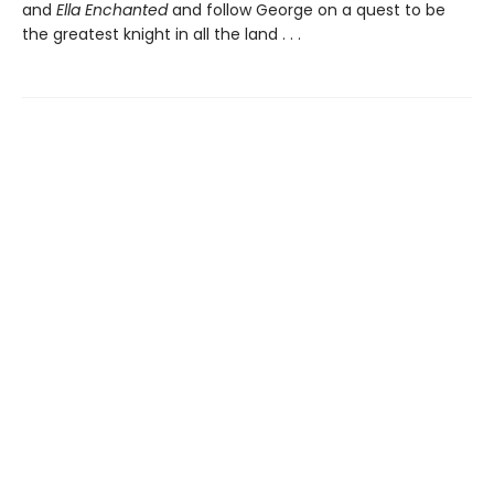
and
Ella Enchanted
and follow George on a quest to be
the greatest knight in all the land . . .