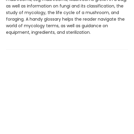
as well as information on fungi and its classification, the
study of mycology, the life cycle of a mushroom, and
foraging. A handy glossary helps the reader navigate the
world of mycology terms, as well as guidance on
equipment, ingredients, and sterilization.