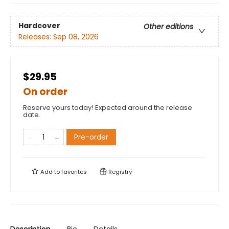
Hardcover
Other editions
Releases:
Sep 08, 2026
$29.95
On order
Reserve yours today! Expected around the release
date.
Pre-order
Add to
favorites
Registry