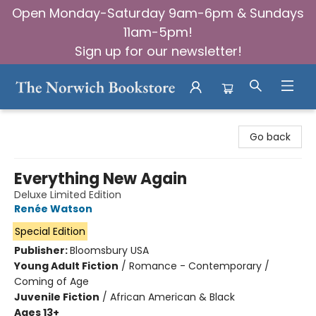
Open Monday-Saturday 9am-6pm & Sundays
11am-5pm!
Sign up for our newsletter!
The Norwich Bookstore
Go back
Everything New Again
Deluxe Limited Edition
Renée Watson
Special Edition
Publisher:
Bloomsbury USA
Young Adult Fiction
/
Romance - Contemporary /
Coming of Age
Juvenile Fiction
/
African American & Black
Ages 13+