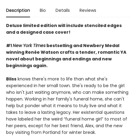
Description
Bio
Details
Reviews
Deluxe limited edition will include stenciled edges
and a designed case cover!
#1
New York Times
bestselling and Newbery Medal
winning Renée Watson crafts a tender, romantic YA
novel about beginnings and endings and new
beginnings again.
Bliss
knows there's more to life than what she's
experienced in her small town. She's ready to be the girl
who isn't just waiting anymore, who can make something
happen. Working in her family's funeral home, she can't
help but ponder what it means to truly live and what it
takes to leave a lasting legacy. Her existential questions
have labeled her the weird “funeral home girl” to most of
her peers, except for her best friend, Alex, and the new
boy visiting from Portland for winter break.