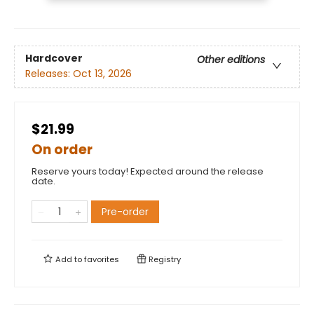
Hardcover
Other editions
Releases:
Oct 13, 2026
$21.99
On order
Reserve yours today! Expected around the release
date.
Pre-order
Add to
favorites
Registry