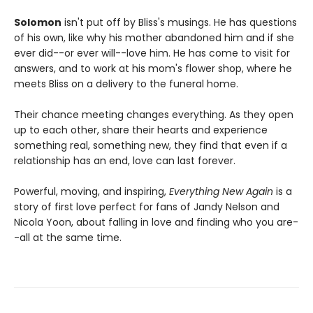
Solomon
isn't put off by Bliss's musings. He has questions
of his own, like why his mother abandoned him and if she
ever did--or ever will--love him. He has come to visit for
answers, and to work at his mom's flower shop, where he
meets Bliss on a delivery to the funeral home.
Their chance meeting changes everything. As they open
up to each other, share their hearts and experience
something real, something new, they find that even if a
relationship has an end, love can last forever.
Powerful, moving, and inspiring,
Everything New Again
is a
story of first love perfect for fans of Jandy Nelson and
Nicola Yoon, about falling in love and finding who you are-
-all at the same time.