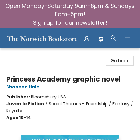
Open Monday-Saturday 9am-6pm & Sundays
11am-5pm!
Sign up for our newsletter!
The Norwich Bookstore
Go back
Princess Academy graphic novel
Shannon Hale
Publisher:
Bloomsbury USA
Juvenile Fiction
/
Social Themes - Friendship / Fantasy /
Royalty
Ages 10-14