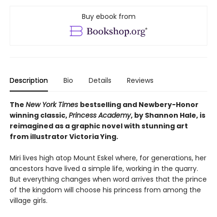
Buy ebook from
Description
Bio
Details
Reviews
The
New York Times
bestselling and Newbery-Honor
winning classic,
Princess Academy
, by Shannon Hale, is
reimagined as a graphic novel with stunning art
from illustrator Victoria Ying.
Miri lives high atop Mount Eskel where, for generations, her
ancestors have lived a simple life, working in the quarry.
But everything changes when word arrives that the prince
of the kingdom will choose his princess from among the
village girls.