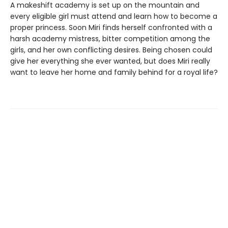
A makeshift academy is set up on the mountain and
every eligible girl must attend and learn how to become a
proper princess. Soon Miri finds herself confronted with a
harsh academy mistress, bitter competition among the
girls, and her own conflicting desires. Being chosen could
give her everything she ever wanted, but does Miri really
want to leave her home and family behind for a royal life?