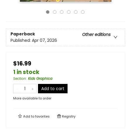
Paperback
Other editions
Published:
Apr 07, 2026
$16.99
1 in stock
Section
:
Kids Graphica
Add to cart
More available to order
Add to
favorites
Registry