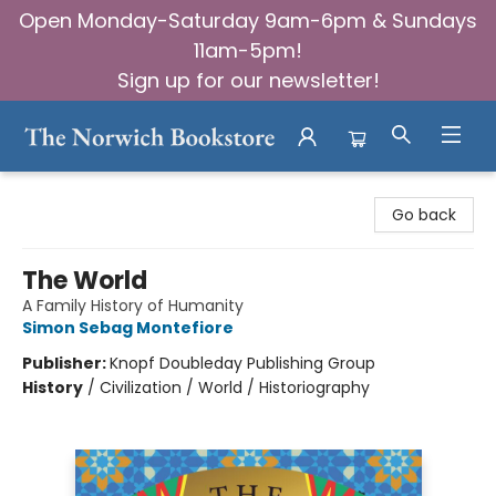
Open Monday-Saturday 9am-6pm & Sundays
11am-5pm!
Sign up for our newsletter!
The Norwich Bookstore
Go back
The World
A Family History of Humanity
Simon Sebag Montefiore
Publisher:
Knopf Doubleday Publishing Group
History
/
Civilization / World / Historiography