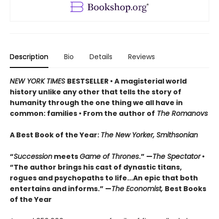
Description
Bio
Details
Reviews
NEW YORK TIMES
BESTSELLER
• A magisterial world
history unlike any other that tells the story of
humanity through the one thing we all have in
common: families • From the author of
The Romanovs
A Best Book of the Year:
The New Yorker, Smithsonian
“
Succession
meets
Game of Thrones
.” —
The Spectator
•
“The author brings his cast of dynastic titans,
rogues and psychopaths to life...An epic that both
entertains and informs.” —
The Economist,
Best Books
of the Year