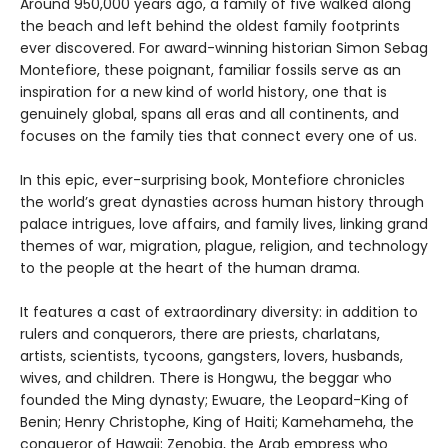
Around 950,000 years ago, a family of five walked along
the beach and left behind the oldest family footprints
ever discovered. For award-winning historian Simon Sebag
Montefiore, these poignant, familiar fossils serve as an
inspiration for a new kind of world history, one that is
genuinely global, spans all eras and all continents, and
focuses on the family ties that connect every one of us.
In this epic, ever-surprising book, Montefiore chronicles
the world’s great dynasties across human history through
palace intrigues, love affairs, and family lives, linking grand
themes of war, migration, plague, religion, and technology
to the people at the heart of the human drama.
It features a cast of extraordinary diversity: in addition to
rulers and conquerors, there are priests, charlatans,
artists, scientists, tycoons, gangsters, lovers, husbands,
wives, and children. There is Hongwu, the beggar who
founded the Ming dynasty; Ewuare, the Leopard-King of
Benin; Henry Christophe, King of Haiti; Kamehameha, the
conqueror of Hawaii; Zenobia, the Arab empress who