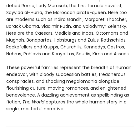
defied Rome; Lady Murasaki, the first female novelist;
Sayyida al-Hurra, the Moroccan pirate-queen. Here too
are moderns such as Indira Gandhi, Margaret Thatcher,
Barack Obama, Vladimir Putin, and Volodymyr Zelensky.
Here are the Caesars, Medicis and Incas, Ottomans and
Mughals, Bonapartes, Habsburgs and Zulus, Rothschilds,
Rockefellers and Krupps, Churchills, Kennedys, Castros,
Nehrus, Pahlavis and Kenyattas, Saudis, Kims and Assads.
These powerful families represent the breadth of human
endeavor, with bloody succession battles, treacherous
conspiracies, and shocking megalomania alongside
flourishing culture, moving romances, and enlightened
benevolence. A dazzling achievement as spellbinding as
fiction,
The World
captures the whole human story in a
single, masterful narrative.