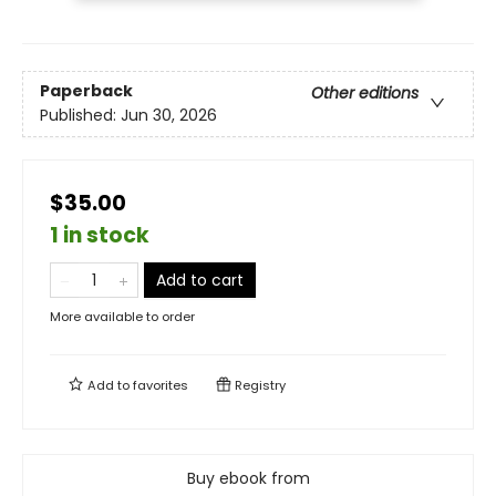
Paperback
Other editions
Published:
Jun 30, 2026
$35.00
1 in stock
Add to cart
More available to order
Add to
favorites
Registry
Buy ebook from