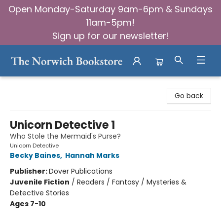
Open Monday-Saturday 9am-6pm & Sundays
11am-5pm!
Sign up for our newsletter!
The Norwich Bookstore
Go back
Unicorn Detective 1
Who Stole the Mermaid's Purse?
Unicorn Detective
Becky Baines
,
Hannah Marks
Publisher:
Dover Publications
Juvenile Fiction
/
Readers / Fantasy / Mysteries &
Detective Stories
Ages 7-10