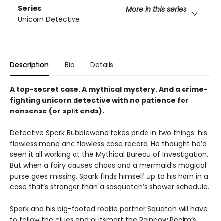
Series
More in this series
Unicorn Detective
Description
Bio
Details
A top-secret case. A mythical mystery. And a crime-
fighting unicorn detective with no patience for
nonsense (or split ends).
Detective Spark Bubblewand takes pride in two things: his
flawless mane and flawless case record. He thought he’d
seen it all working at the Mythical Bureau of Investigation.
But when a fairy causes chaos and a mermaid’s magical
purse goes missing, Spark finds himself up to his horn in a
case that’s stranger than a sasquatch’s shower schedule.
Spark and his big-footed rookie partner Squatch will have
to follow the clues and outsmart the Rainbow Realm’s