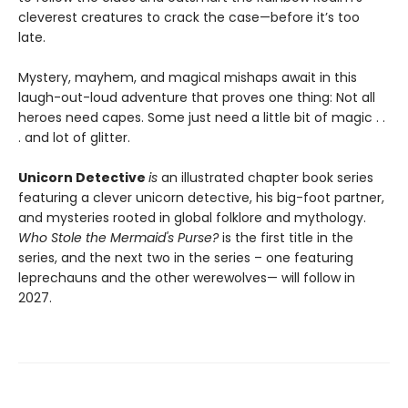
cleverest creatures to crack the case—before it’s too
late.
Mystery, mayhem, and magical mishaps await in this
laugh-out-loud adventure that proves one thing: Not all
heroes need capes. Some just need a little bit of magic . .
. and lot of glitter.
Unicorn Detective
is
an illustrated chapter book series
featuring a clever unicorn detective, his big-foot partner,
and mysteries rooted in global folklore and mythology.
Who Stole the Mermaid's Purse?
is the first title in the
series, and the next two in the series – one featuring
leprechauns and the other werewolves— will follow in
2027.