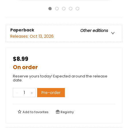
Paperback
Other editions
Releases:
Oct 13, 2026
$8.99
On order
Reserve yours today! Expected around the release
date.
Pre-order
Add to
favorites
Registry