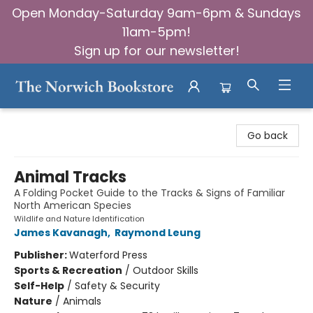
Open Monday-Saturday 9am-6pm & Sundays
11am-5pm!
Sign up for our newsletter!
The Norwich Bookstore
Go back
Animal Tracks
A Folding Pocket Guide to the Tracks & Signs of Familiar
North American Species
Wildlife and Nature Identification
James Kavanagh
,
Raymond Leung
Publisher:
Waterford Press
Sports & Recreation
/
Outdoor Skills
Self-Help
/
Safety & Security
Nature
/
Animals