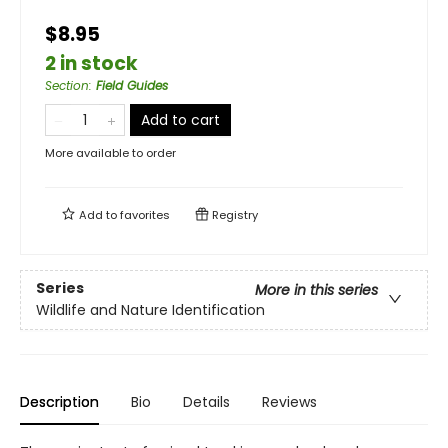
$8.95
2 in stock
Section
:
Field Guides
Add to cart
More available to order
Add to
favorites
Registry
Series
More in this series
Wildlife and Nature Identification
Description
Bio
Details
Reviews