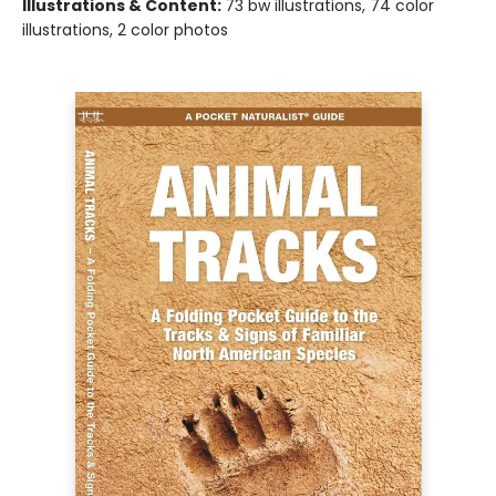
Illustrations & Content:
73 bw illustrations, 74 color
illustrations, 2 color photos