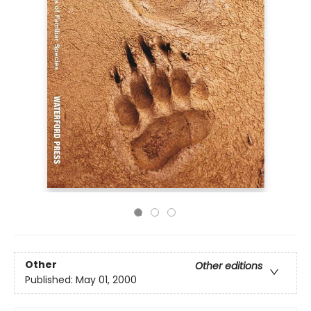
Other
Other editions
Published:
May 01, 2000