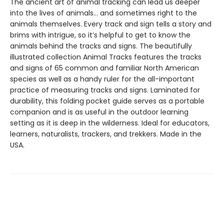
The ancient art of animal tracking can lead us deeper
into the lives of animals… and sometimes right to the
animals themselves. Every track and sign tells a story and
brims with intrigue, so it’s helpful to get to know the
animals behind the tracks and signs. The beautifully
illustrated collection Animal Tracks features the tracks
and signs of 65 common and familiar North American
species as well as a handy ruler for the all-important
practice of measuring tracks and signs. Laminated for
durability, this folding pocket guide serves as a portable
companion and is as useful in the outdoor learning
setting as it is deep in the wilderness. Ideal for educators,
learners, naturalists, trackers, and trekkers. Made in the
USA.